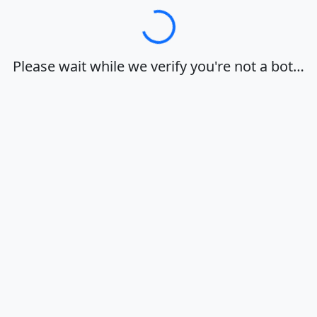
Loading…
Please wait while we verify you're not a bot…