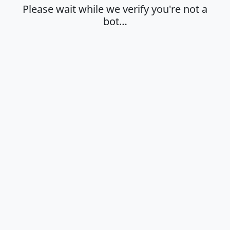
Please wait while we verify you're not a
bot…