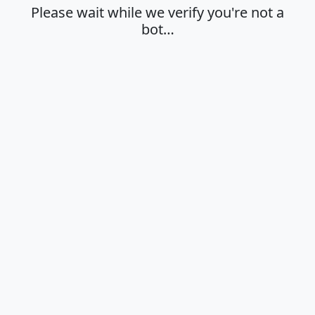
Please wait while we verify you're not a
bot…