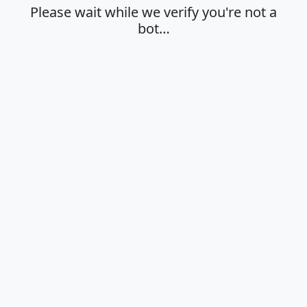
Please wait while we verify you're not a
bot…