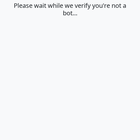
Please wait while we verify you're not a
bot…