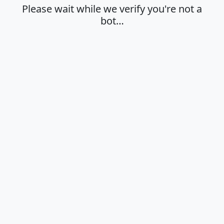
Please wait while we verify you're not a
bot…