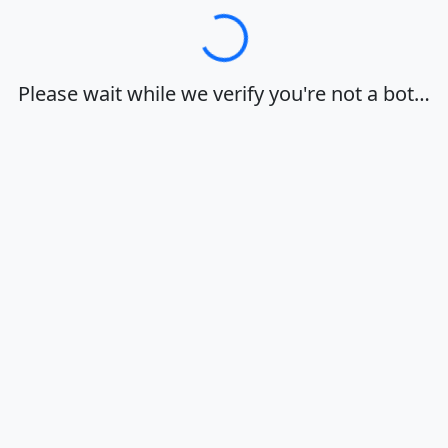
Loading…
Please wait while we verify you're not a bot…