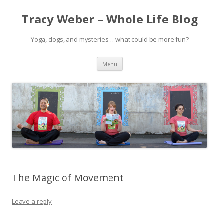
Tracy Weber – Whole Life Blog
Yoga, dogs, and mysteries… what could be more fun?
Skip
Menu
to
content
The Magic of Movement
Leave a reply