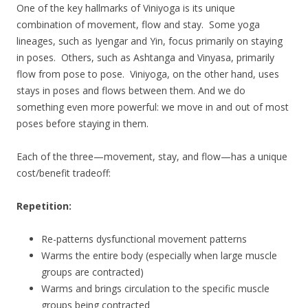
One of the key hallmarks of Viniyoga is its unique
combination of movement, flow and stay. Some yoga
lineages, such as Iyengar and Yin, focus primarily on staying
in poses. Others, such as Ashtanga and Vinyasa, primarily
flow from pose to pose. Viniyoga, on the other hand, uses
stays in poses and flows between them. And we do
something even more powerful: we move in and out of most
poses before staying in them.
Each of the three—movement, stay, and flow—has a unique
cost/benefit tradeoff:
Repetition:
Re-patterns dysfunctional movement patterns
Warms the entire body (especially when large muscle
groups are contracted)
Warms and brings circulation to the specific muscle
groups being contracted