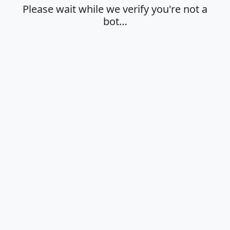
Please wait while we verify you're not a
bot…