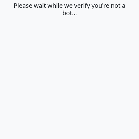
Please wait while we verify you're not a
bot…