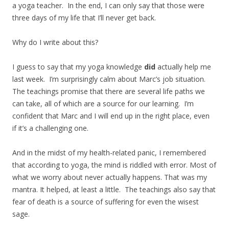
a yoga teacher. In the end, I can only say that those were
three days of my life that I’ll never get back.
Why do I write about this?
I guess to say that my yoga knowledge
did
actually help me
last week. I’m surprisingly calm about Marc’s job situation.
The teachings promise that there are several life paths we
can take, all of which are a source for our learning. I’m
confident that Marc and I will end up in the right place, even
if it’s a challenging one.
And in the midst of my health-related panic, I remembered
that according to yoga, the mind is riddled with error. Most of
what we worry about never actually happens. That was my
mantra. It helped, at least a little. The teachings also say that
fear of death is a source of suffering for even the wisest
sage.