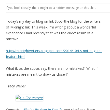
If you look closely, there might be a hidden message on this shirt!
Today’s my day to blog on Ink Spot–the blog for the writers
of Midnight Ink. This week, I’m writing about a wonderful
experience I had recently that was the direct result of a
mistake.
http://midnightwriters.blogspot.com/2014/10/its-not-bug-its-
feature.html
What if, as the sutras say, there are no mistakes? What if
mistakes are meant to draw us closer?
Tracy Weber
Come visit
Whole Life Yoga in Seattle
, and check out Tracy