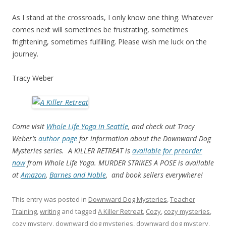
As I stand at the crossroads, I only know one thing. Whatever
comes next will sometimes be frustrating, sometimes
frightening, sometimes fulfilling. Please wish me luck on the
journey.
Tracy Weber
Come visit
Whole Life Yoga in Seattle
, and check out Tracy
Weber’s
author page
for information about the Downward Dog
Mysteries series. A KILLER RETREAT is
available for preorder
now
from Whole Life Yoga. MURDER STRIKES A POSE is available
at
Amazon
,
Barnes and Noble
, and book sellers everywhere!
This entry was posted in
Downward Dog Mysteries
,
Teacher
Training
,
writing
and tagged
A Killer Retreat
,
Cozy
,
cozy mysteries
,
cozy mystery
,
downward dog mysteries
,
downward dog mystery
,