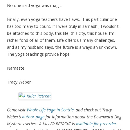
No one said yoga was magic.
Finally, even yoga teachers have flaws. This particular one
has too many to count. If I were truly in samadhi, I wouldn’t
be attached to this body, this life, this city, this house. I’m
rather fond of all of them. Life offers us many challenges,
and as my husband says, the future is always an unknown.
The yoga teachings provide hope.
Namaste
Tracy Weber
Come visit
Whole Life Yoga in Seattle
, and check out Tracy
Weber’s
author page
for information about the Downward Dog
Mysteries series. A KILLER RETREAT is
available for preorder