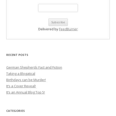
Delivered by
FeedBurner
RECENT POSTS
German Shepherds Fact and Fiction
Taking a Blogatical
Birthdays can be Murder!
It’s a Cover Reveal!
It’s an Annual Blog Top 5!
CATEGORIES