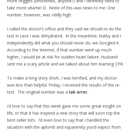
more veggies (smoothies, anyone?) and I definitely need to
take more vitamin D. None of this was news to me. One
number, however, was oddly high.
I called the doctor’s office and they said we should re-do the
test in case I was dehydrated. In the meantime, hubby and I
independently did what you should never do: we Googled it.
According to the Internet, if that number went up much
higher, I would be at risk for sudden heart failure. Husband
sent me a scary article and we talked about him learning CPR.
To make a long story short, I was terrified, and my doctor
was less than helpful. Friday, I received the results of the re-
test. The original number was a
lab error.
I’d love to say that this week gave me some great insight on
life, or that it has inspired a new story that will soon top the
best-seller lists. I’d even love to say that I handled the
situation with the aplomb and equanimity you’d expect from