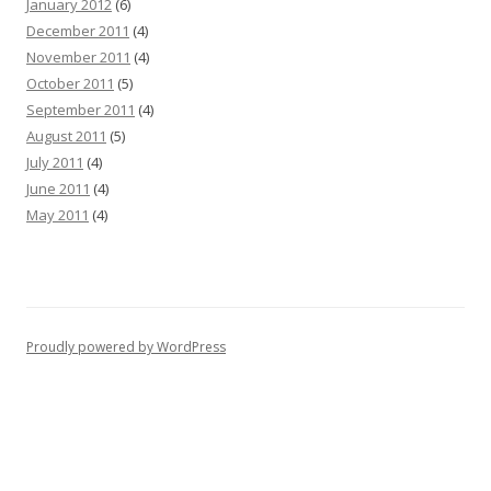
January 2012
(6)
December 2011
(4)
November 2011
(4)
October 2011
(5)
September 2011
(4)
August 2011
(5)
July 2011
(4)
June 2011
(4)
May 2011
(4)
Proudly powered by WordPress