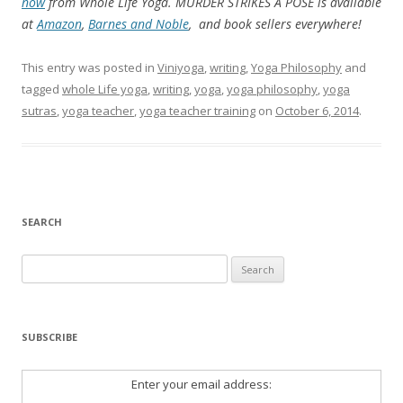
now
from Whole Life Yoga. MURDER STRIKES A POSE is available
at
Amazon
,
Barnes and Noble
, and book sellers everywhere!
This entry was posted in
Viniyoga
,
writing
,
Yoga Philosophy
and
tagged
whole Life yoga
,
writing
,
yoga
,
yoga philosophy
,
yoga
sutras
,
yoga teacher
,
yoga teacher training
on
October 6, 2014
.
SEARCH
Search
for:
SUBSCRIBE
Enter your email address: