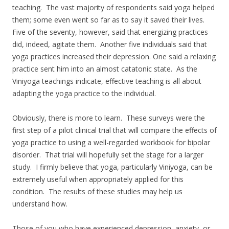
teaching. The vast majority of respondents said yoga helped
them; some even went so far as to say it saved their lives.
Five of the seventy, however, said that energizing practices
did, indeed, agitate them. Another five individuals said that
yoga practices increased their depression. One said a relaxing
practice sent him into an almost catatonic state. As the
Viniyoga teachings indicate, effective teaching is all about
adapting the yoga practice to the individual.
Obviously, there is more to learn. These surveys were the
first step of a pilot clinical trial that will compare the effects of
yoga practice to using a well-regarded workbook for bipolar
disorder. That trial will hopefully set the stage for a larger
study. I firmly believe that yoga, particularly Viniyoga, can be
extremely useful when appropriately applied for this
condition. The results of these studies may help us
understand how.
Those of you who have experienced depression, anxiety, or