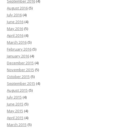
September 2016
(4)
August 2016
(5)
July 2016
(4)
June 2016
(4)
May 2016
(5)
April 2016
(4)
March 2016
(5)
February 2016
(5)
January 2016
(4)
December 2015
(4)
November 2015
(5)
October 2015
(5)
September 2015
(4)
August 2015
(5)
July 2015
(4)
June 2015
(5)
May 2015
(4)
April 2015
(4)
March 2015
(5)