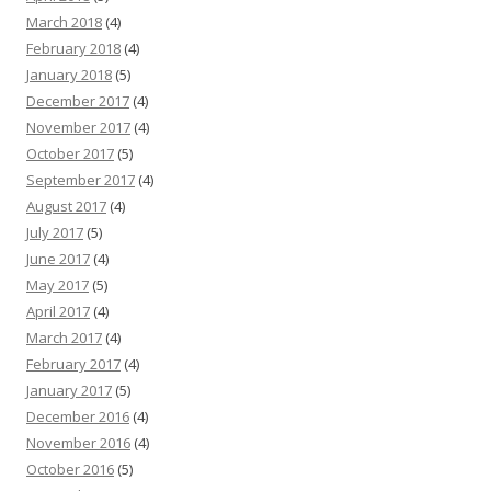
March 2018
(4)
February 2018
(4)
January 2018
(5)
December 2017
(4)
November 2017
(4)
October 2017
(5)
September 2017
(4)
August 2017
(4)
July 2017
(5)
June 2017
(4)
May 2017
(5)
April 2017
(4)
March 2017
(4)
February 2017
(4)
January 2017
(5)
December 2016
(4)
November 2016
(4)
October 2016
(5)