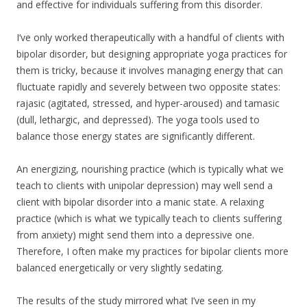
and effective for individuals suffering from this disorder.
I’ve only worked therapeutically with a handful of clients with
bipolar disorder, but designing appropriate yoga practices for
them is tricky, because it involves managing energy that can
fluctuate rapidly and severely between two opposite states:
rajasic (agitated, stressed, and hyper-aroused) and tamasic
(dull, lethargic, and depressed). The yoga tools used to
balance those energy states are significantly different.
An energizing, nourishing practice (which is typically what we
teach to clients with unipolar depression) may well send a
client with bipolar disorder into a manic state. A relaxing
practice (which is what we typically teach to clients suffering
from anxiety) might send them into a depressive one.
Therefore, I often make my practices for bipolar clients more
balanced energetically or very slightly sedating.
The results of the study mirrored what I’ve seen in my