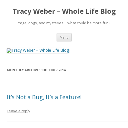
Tracy Weber – Whole Life Blog
Yoga, dogs, and mysteries… what could be more fun?
Skip
Menu
to
content
MONTHLY ARCHIVES:
OCTOBER 2014
It’s Not a Bug, It’s a Feature!
Leave a reply