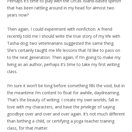
Perhaps it’s time to play with the Orcas Island-based spinoff
that has been rattling around in my head for almost two
years now?
Then again, I could experiment with nonfiction. A friend
recently told me I should write the true story of my life with
Tasha-dog; two veterinarians suggested the same thing.
She’s certainly taught me life lessons that I’d like to pass on
to the next generation. Then again, if I’m going to make my
living as an author, perhaps it’s time to take my first writing
class.
I’m sure it won’t be long before something fills the void, but in
the meantime I’m content to float for awhile, daydreaming.
That’s the beauty of writing. I create my own worlds, fall in
love with my characters, and have the privilege of saying
goodbye over and over and over again. It’s not much different
than birthing a child, or certifying a yoga teacher training
class, for that matter.