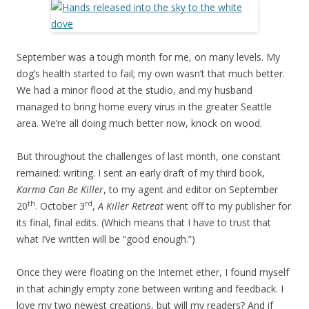
September was a tough month for me, on many levels. My
dog’s health started to fail; my own wasn’t that much better.
We had a minor flood at the studio, and my husband
managed to bring home every virus in the greater Seattle
area. We’re all doing much better now, knock on wood.
But throughout the challenges of last month, one constant
remained: writing. I sent an early draft of my third book,
Karma Can Be Killer
, to my agent and editor on September
th
rd
20
. October 3
,
A Killer Retreat
went off to my publisher for
its final, final edits. (Which means that I have to trust that
what I’ve written will be “good enough.”)
Once they were floating on the Internet ether, I found myself
in that achingly empty zone between writing and feedback. I
love my two newest creations, but will my readers? And if