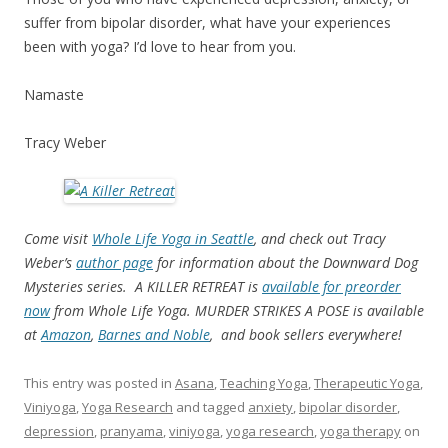
suffer from bipolar disorder, what have your experiences
been with yoga? I’d love to hear from you.
Namaste
Tracy Weber
Come visit
Whole Life Yoga in Seattle
, and check out Tracy
Weber’s
author page
for information about the Downward Dog
Mysteries series. A KILLER RETREAT is
available for preorder
now
from Whole Life Yoga. MURDER STRIKES A POSE is available
at
Amazon
,
Barnes and Noble
, and book sellers everywhere!
This entry was posted in
Asana
,
Teaching Yoga
,
Therapeutic Yoga
,
Viniyoga
,
Yoga Research
and tagged
anxiety
,
bipolar disorder
,
depression
,
pranyama
,
viniyoga
,
yoga research
,
yoga therapy
on