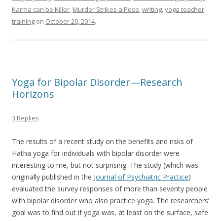
Karma can be Killer
,
Murder Strikes a Pose
,
writing
,
yoga teacher
training
on
October 20, 2014
.
Yoga for Bipolar Disorder—Research
Horizons
3 Replies
The results of a recent study on the benefits and risks of
Hatha yoga for individuals with bipolar disorder were
interesting to me, but not surprising. The study (which was
originally published in the
Journal of Psychiatric Practice
)
evaluated the survey responses of more than seventy people
with bipolar disorder who also practice yoga. The researchers’
goal was to find out if yoga was, at least on the surface, safe