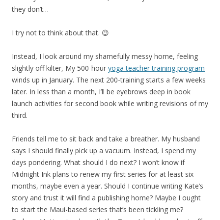
they don’t…
I try not to think about that. 😉
Instead, I look around my shamefully messy home, feeling
slightly off kilter, My 500-hour
yoga teacher training program
winds up in January. The next 200-training starts a few weeks
later. In less than a month, I’ll be eyebrows deep in book
launch activities for second book while writing revisions of my
third.
Friends tell me to sit back and take a breather. My husband
says I should finally pick up a vacuum. Instead, I spend my
days pondering. What should I do next? I won’t know if
Midnight Ink plans to renew my first series for at least six
months, maybe even a year. Should I continue writing Kate’s
story and trust it will find a publishing home? Maybe I ought
to start the Maui-based series that’s been tickling me?