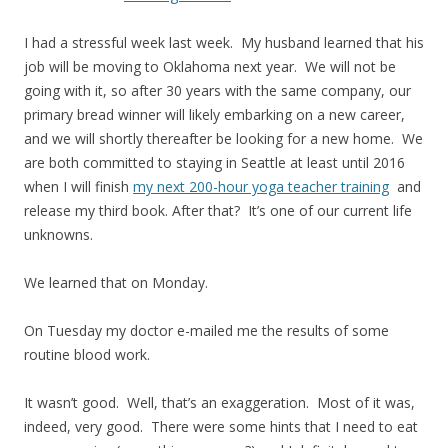
I had a stressful week last week. My husband learned that his
job will be moving to Oklahoma next year. We will not be
going with it, so after 30 years with the same company, our
primary bread winner will likely embarking on a new career,
and we will shortly thereafter be looking for a new home. We
are both committed to staying in Seattle at least until 2016
when I will finish
my next 200-hour yoga teacher training
and
release my third book. After that? It’s one of our current life
unknowns.
We learned that on Monday.
On Tuesday my doctor e-mailed me the results of some
routine blood work.
It wasn’t good. Well, that’s an exaggeration. Most of it was,
indeed, very good. There were some hints that I need to eat