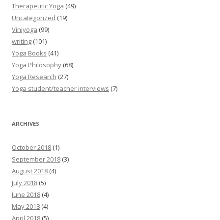
Therapeutic Yoga
(49)
Uncategorized
(19)
Viniyoga
(99)
writing
(101)
Yoga Books
(41)
Yoga Philosophy
(68)
Yoga Research
(27)
Yoga student/teacher interviews
(7)
ARCHIVES
October 2018
(1)
September 2018
(3)
August 2018
(4)
July 2018
(5)
June 2018
(4)
May 2018
(4)
April 2018
(5)