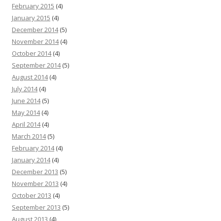
February 2015
(4)
January 2015
(4)
December 2014
(5)
November 2014
(4)
October 2014
(4)
September 2014
(5)
August 2014
(4)
July 2014
(4)
June 2014
(5)
May 2014
(4)
April 2014
(4)
March 2014
(5)
February 2014
(4)
January 2014
(4)
December 2013
(5)
November 2013
(4)
October 2013
(4)
September 2013
(5)
August 2013
(4)