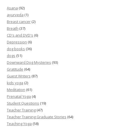
Asana
(92)
ayurveda
(1)
Breast cancer
(2)
Breath
(37)
CD's and DVD's
(6)
Depression
(6)
dog books
(36)
dogs
(51)
Downward Dog Mysteries
(93)
Gratitude
(64)
Guest Writers
(87)
kids yoga
(2)
Meditation
(61)
Prenatal Yoga
(4)
Student Questions
(19)
Teacher Training
(47)
Teacher Training Graduate Stories
(64)
Teaching Yoga
(58)