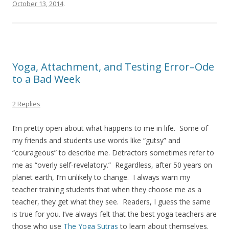
October 13, 2014
.
Yoga, Attachment, and Testing Error–Ode
to a Bad Week
2 Replies
I’m pretty open about what happens to me in life. Some of
my friends and students use words like “gutsy” and
“courageous” to describe me. Detractors sometimes refer to
me as “overly self-revelatory.” Regardless, after 50 years on
planet earth, I’m unlikely to change. I always warn my
teacher training students that when they choose me as a
teacher, they get what they see. Readers, I guess the same
is true for you. I’ve always felt that the best yoga teachers are
those who use
The Yoga Sutras
to learn about themselves.