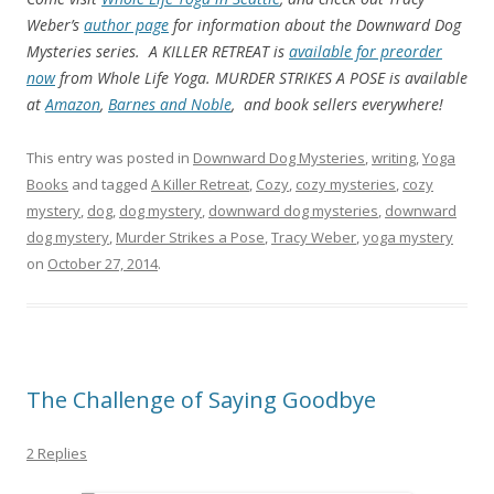
Weber’s
author page
for information about the Downward Dog
Mysteries series. A KILLER RETREAT is
available for preorder
now
from Whole Life Yoga. MURDER STRIKES A POSE is available
at
Amazon
,
Barnes and Noble
, and book sellers everywhere!
This entry was posted in
Downward Dog Mysteries
,
writing
,
Yoga
Books
and tagged
A Killer Retreat
,
Cozy
,
cozy mysteries
,
cozy
mystery
,
dog
,
dog mystery
,
downward dog mysteries
,
downward
dog mystery
,
Murder Strikes a Pose
,
Tracy Weber
,
yoga mystery
on
October 27, 2014
.
The Challenge of Saying Goodbye
2 Replies