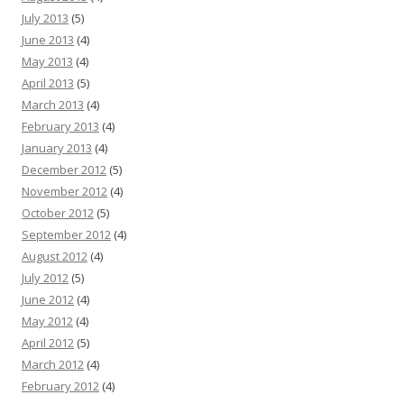
July 2013
(5)
June 2013
(4)
May 2013
(4)
April 2013
(5)
March 2013
(4)
February 2013
(4)
January 2013
(4)
December 2012
(5)
November 2012
(4)
October 2012
(5)
September 2012
(4)
August 2012
(4)
July 2012
(5)
June 2012
(4)
May 2012
(4)
April 2012
(5)
March 2012
(4)
February 2012
(4)