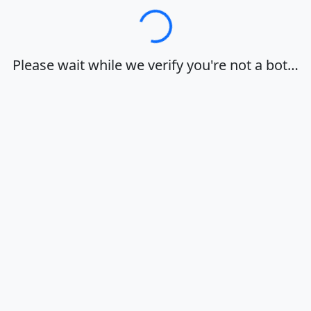
Loading…
Please wait while we verify you're not a bot…