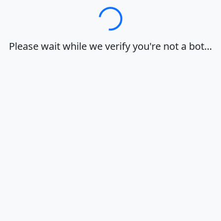
Loading…
Please wait while we verify you're not a bot…