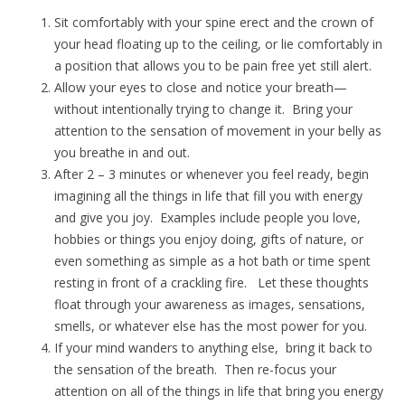
Sit comfortably with your spine erect and the crown of
your head floating up to the ceiling, or lie comfortably in
a position that allows you to be pain free yet still alert.
Allow your eyes to close and notice your breath—
without intentionally trying to change it. Bring your
attention to the sensation of movement in your belly as
you breathe in and out.
After 2 – 3 minutes or whenever you feel ready, begin
imagining all the things in life that fill you with energy
and give you joy. Examples include people you love,
hobbies or things you enjoy doing, gifts of nature, or
even something as simple as a hot bath or time spent
resting in front of a crackling fire. Let these thoughts
float through your awareness as images, sensations,
smells, or whatever else has the most power for you.
If your mind wanders to anything else, bring it back to
the sensation of the breath. Then re-focus your
attention on all of the things in life that bring you energy