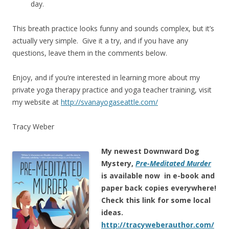
day.
This breath practice looks funny and sounds complex, but it’s
actually very simple. Give it a try, and if you have any
questions, leave them in the comments below.
Enjoy, and if you’re interested in learning more about my
private yoga therapy practice and yoga teacher training, visit
my website at
http://svanayogaseattle.com/
Tracy Weber
My newest Downward Dog
Mystery,
Pre-Meditated Murder
is
available now in e-book and
paper back copies everywhere!
Check this link for some local
ideas.
http://tracyweberauthor.com/