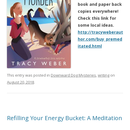
book and paper back
copies everywhere!
Check this link for
some local ideas.
http://tracyweberaut
hor.com/buy_premed
itated.html
This entry was posted in
Downward Dog Mysteries
,
writing
on
August 20, 2018
.
Refilling Your Energy Bucket: A Meditation