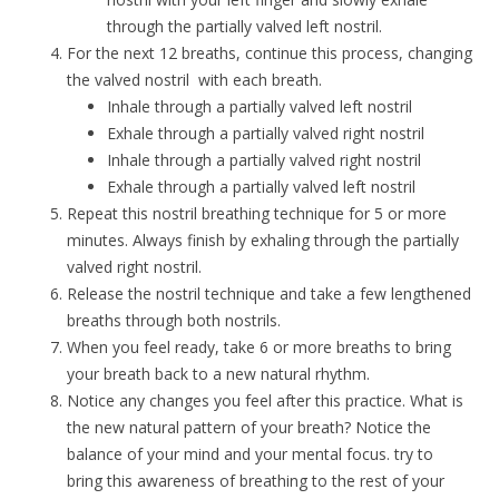
through the partially valved left nostril.
For the next 12 breaths, continue this process, changing
the valved nostril with each breath.
Inhale through a partially valved left nostril
Exhale through a partially valved right nostril
Inhale through a partially valved right nostril
Exhale through a partially valved left nostril
Repeat this nostril breathing technique for 5 or more
minutes. Always finish by exhaling through the partially
valved right nostril.
Release the nostril technique and take a few lengthened
breaths through both nostrils.
When you feel ready, take 6 or more breaths to bring
your breath back to a new natural rhythm.
Notice any changes you feel after this practice. What is
the new natural pattern of your breath? Notice the
balance of your mind and your mental focus. try to
bring this awareness of breathing to the rest of your