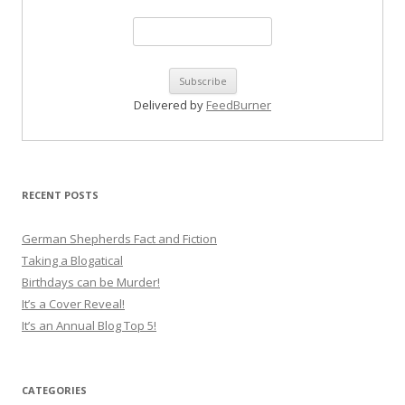
Delivered by
FeedBurner
RECENT POSTS
German Shepherds Fact and Fiction
Taking a Blogatical
Birthdays can be Murder!
It’s a Cover Reveal!
It’s an Annual Blog Top 5!
CATEGORIES