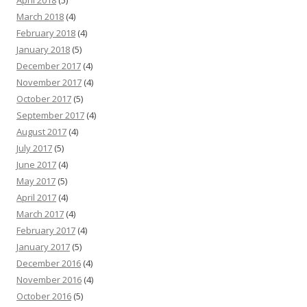
April 2018
(5)
March 2018
(4)
February 2018
(4)
January 2018
(5)
December 2017
(4)
November 2017
(4)
October 2017
(5)
September 2017
(4)
August 2017
(4)
July 2017
(5)
June 2017
(4)
May 2017
(5)
April 2017
(4)
March 2017
(4)
February 2017
(4)
January 2017
(5)
December 2016
(4)
November 2016
(4)
October 2016
(5)