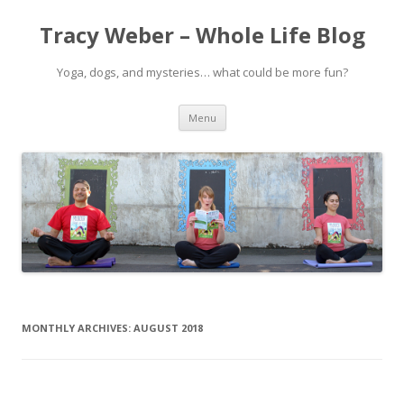
Tracy Weber – Whole Life Blog
Yoga, dogs, and mysteries… what could be more fun?
Skip
Menu
to
content
MONTHLY ARCHIVES:
AUGUST 2018