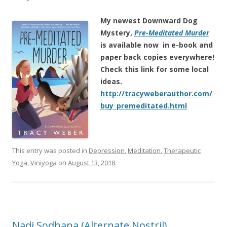
My newest Downward Dog
Mystery,
Pre-Meditated Murder
is
available now in e-book and
paper back copies everywhere!
Check this link for some local
ideas.
http://tracyweberauthor.com/
buy_premeditated.html
This entry was posted in
Depression
,
Meditation
,
Therapeutic
Yoga
,
Viniyoga
on
August 13, 2018
.
Nadi Sodhana (Alternate Nostril)