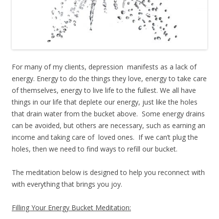
For many of my clients, depression manifests as a lack of
energy. Energy to do the things they love, energy to take care
of themselves, energy to live life to the fullest. We all have
things in our life that deplete our energy, just like the holes
that drain water from the bucket above. Some energy drains
can be avoided, but others are necessary, such as earning an
income and taking care of loved ones. If we can’t plug the
holes, then we need to find ways to refill our bucket.
The meditation below is designed to help you reconnect with
with everything that brings you joy.
Filling Your Energy Bucket Meditation: