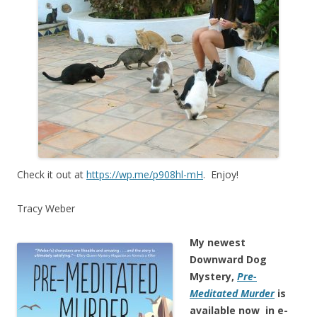
Check it out at
https://wp.me/p908hl-mH
. Enjoy!
Tracy Weber
My newest
Downward Dog
Mystery,
Pre-
Meditated Murder
is
available now in e-