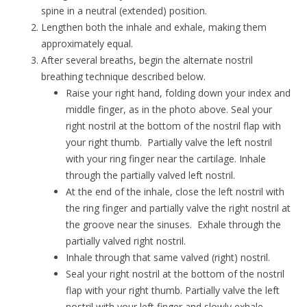
spine in a neutral (extended) position.
Lengthen both the inhale and exhale, making them
approximately equal.
After several breaths, begin the alternate nostril
breathing technique described below.
Raise your right hand, folding down your index and
middle finger, as in the photo above. Seal your
right nostril at the bottom of the nostril flap with
your right thumb. Partially valve the left nostril
with your ring finger near the cartilage. Inhale
through the partially valved left nostril.
At the end of the inhale, close the left nostril with
the ring finger and partially valve the right nostril at
the groove near the sinuses. Exhale through the
partially valved right nostril.
Inhale through that same valved (right) nostril.
Seal your right nostril at the bottom of the nostril
flap with your right thumb. Partially valve the left
nostril with your left finger and slowly exhale