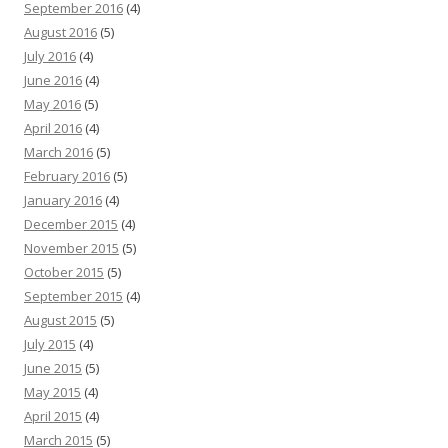
September 2016
(4)
August 2016
(5)
July 2016
(4)
June 2016
(4)
May 2016
(5)
April 2016
(4)
March 2016
(5)
February 2016
(5)
January 2016
(4)
December 2015
(4)
November 2015
(5)
October 2015
(5)
September 2015
(4)
August 2015
(5)
July 2015
(4)
June 2015
(5)
May 2015
(4)
April 2015
(4)
March 2015
(5)