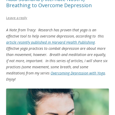
Breathing to Overcome Depression
Leave a reply
A Note from Tracy: Research has proven that yoga is an
effective tool to help overcome depression, according to this
article recently published in Harvard Health Publishing
.
Effective yoga practices to combat depression are about more
than movement, however. Breath and meditation are equally,
if not more, important. In this series of articles, I will share six
practices (some movement, some breath, and some
meditation) from my series
Overcoming Depression with Yoga
.
Enjoy!