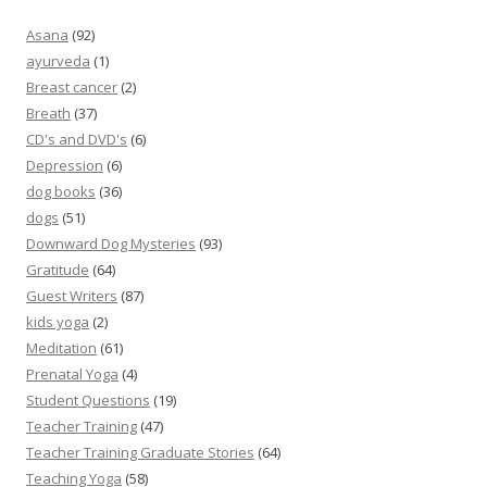
Asana
(92)
ayurveda
(1)
Breast cancer
(2)
Breath
(37)
CD's and DVD's
(6)
Depression
(6)
dog books
(36)
dogs
(51)
Downward Dog Mysteries
(93)
Gratitude
(64)
Guest Writers
(87)
kids yoga
(2)
Meditation
(61)
Prenatal Yoga
(4)
Student Questions
(19)
Teacher Training
(47)
Teacher Training Graduate Stories
(64)
Teaching Yoga
(58)