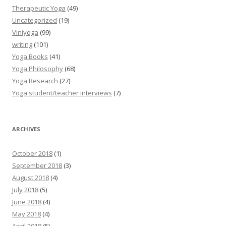
Therapeutic Yoga
(49)
Uncategorized
(19)
Viniyoga
(99)
writing
(101)
Yoga Books
(41)
Yoga Philosophy
(68)
Yoga Research
(27)
Yoga student/teacher interviews
(7)
ARCHIVES
October 2018
(1)
September 2018
(3)
August 2018
(4)
July 2018
(5)
June 2018
(4)
May 2018
(4)