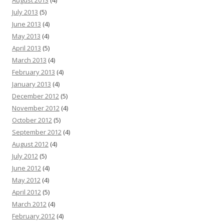
August 2013
(4)
July 2013
(5)
June 2013
(4)
May 2013
(4)
April 2013
(5)
March 2013
(4)
February 2013
(4)
January 2013
(4)
December 2012
(5)
November 2012
(4)
October 2012
(5)
September 2012
(4)
August 2012
(4)
July 2012
(5)
June 2012
(4)
May 2012
(4)
April 2012
(5)
March 2012
(4)
February 2012
(4)