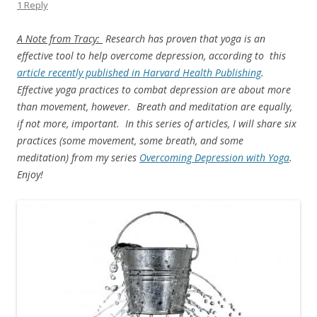
1 Reply
A Note from Tracy:
Research has proven that yoga is an
effective tool to help overcome depression, according to this
article recently published in Harvard Health Publishing
.
Effective yoga practices to combat depression are about more
than movement, however. Breath and meditation are equally,
if not more, important. In this series of articles, I will share six
practices (some movement, some breath, and some
meditation) from my series
Overcoming Depression with Yoga
.
Enjoy!