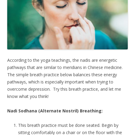
According to the yoga teachings, the nadis are energetic
pathways that are similar to meridians in Chinese medicine.
The simple breath practice below balances these energy
pathways, which is especially important when trying to
overcome depression. Try this breath practice, and let me
know what you think!
Nadi Sodhana (Alternate Nostril) Breathing:
This breath practice must be done seated. Begin by
sitting comfortably on a chair or on the floor with the