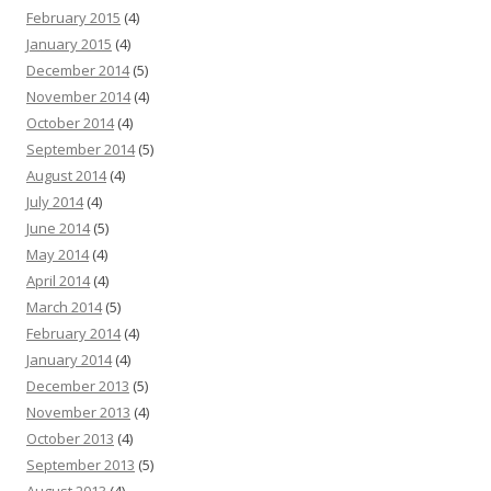
February 2015
(4)
January 2015
(4)
December 2014
(5)
November 2014
(4)
October 2014
(4)
September 2014
(5)
August 2014
(4)
July 2014
(4)
June 2014
(5)
May 2014
(4)
April 2014
(4)
March 2014
(5)
February 2014
(4)
January 2014
(4)
December 2013
(5)
November 2013
(4)
October 2013
(4)
September 2013
(5)