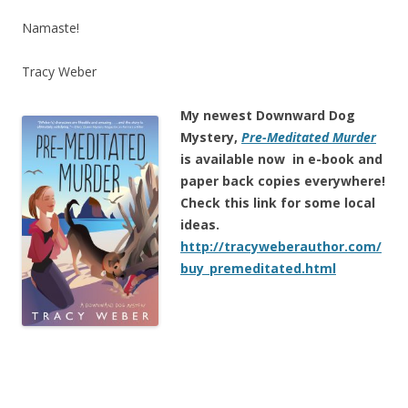
Namaste!
Tracy Weber
My newest Downward Dog
Mystery,
Pre-Meditated Murder
is
available now in e-book and
paper back copies everywhere!
Check this link for some local
ideas.
http://tracyweberauthor.com/
buy_premeditated.html