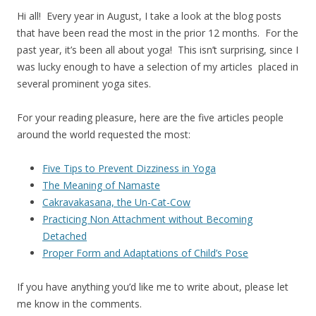
Hi all! Every year in August, I take a look at the blog posts
that have been read the most in the prior 12 months. For the
past year, it’s been all about yoga! This isn’t surprising, since I
was lucky enough to have a selection of my articles placed in
several prominent yoga sites.
For your reading pleasure, here are the five articles people
around the world requested the most:
Five Tips to Prevent Dizziness in Yoga
The Meaning of Namaste
Cakravakasana, the Un-Cat-Cow
Practicing Non Attachment without Becoming
Detached
Proper Form and Adaptations of Child’s Pose
If you have anything you’d like me to write about, please let
me know in the comments.