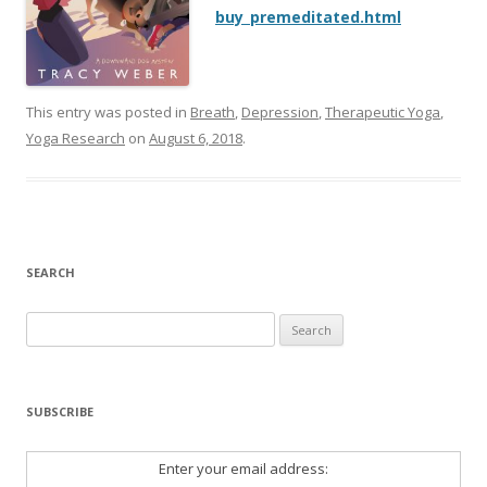
buy_premeditated.html
This entry was posted in
Breath
,
Depression
,
Therapeutic Yoga
,
Yoga Research
on
August 6, 2018
.
SEARCH
Search
for:
SUBSCRIBE
Enter your email address: