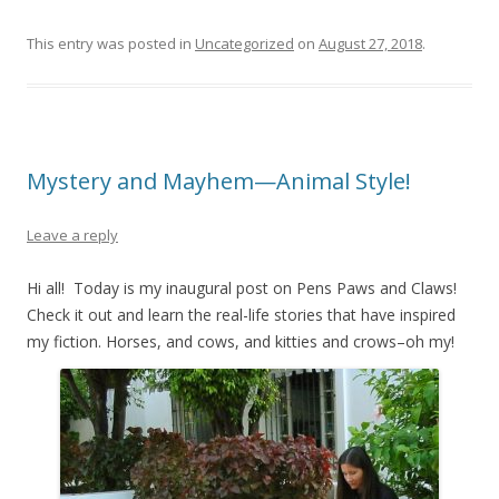
This entry was posted in
Uncategorized
on
August 27, 2018
.
Mystery and Mayhem—Animal Style!
Leave a reply
Hi all! Today is my inaugural post on Pens Paws and Claws!
Check it out and learn the real-life stories that have inspired
my fiction. Horses, and cows, and kitties and crows–oh my!