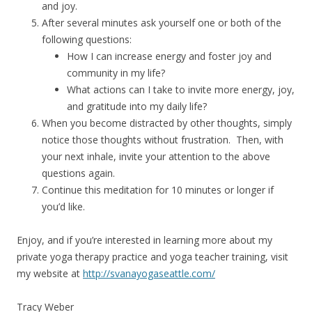
and joy.
After several minutes ask yourself one or both of the
following questions:
How I can increase energy and foster joy and
community in my life?
What actions can I take to invite more energy, joy,
and gratitude into my daily life?
When you become distracted by other thoughts, simply
notice those thoughts without frustration. Then, with
your next inhale, invite your attention to the above
questions again.
Continue this meditation for 10 minutes or longer if
you’d like.
Enjoy, and if you’re interested in learning more about my
private yoga therapy practice and yoga teacher training, visit
my website at
http://svanayogaseattle.com/
Tracy Weber