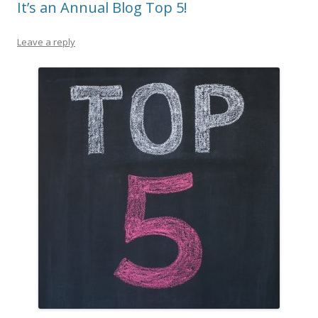
It’s an Annual Blog Top 5!
Leave a reply