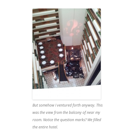
But somehow I ventured forth anyway. This
was the view from the balcony of near my
room. Notice the question marks? We filled
the entire hotel.