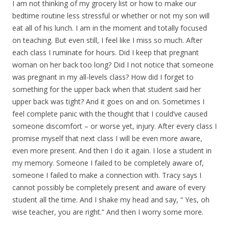
I am not thinking of my grocery list or how to make our
bedtime routine less stressful or whether or not my son will
eat all of his lunch. I am in the moment and totally focused
on teaching. But even still, I feel like I miss so much. After
each class I ruminate for hours. Did I keep that pregnant
woman on her back too long? Did I not notice that someone
was pregnant in my all-levels class? How did I forget to
something for the upper back when that student said her
upper back was tight? And it goes on and on. Sometimes I
feel complete panic with the thought that I could’ve caused
someone discomfort – or worse yet, injury. After every class I
promise myself that next class I will be even more aware,
even more present. And then I do it again. I lose a student in
my memory. Someone I failed to be completely aware of,
someone I failed to make a connection with. Tracy says I
cannot possibly be completely present and aware of every
student all the time. And I shake my head and say, “ Yes, oh
wise teacher, you are right.” And then I worry some more.