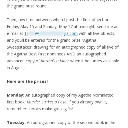
the grand prize round.
Then, any time between when I post the final object on
Friday, May 15 and Sunday, May 17 at midnight, send me an
e-mail at
Tr
***
@
***********
ga.com
with all five objects,
and you’ll be entered for the grand prize “Agatha
Sweepstakes” drawing for an autographed copy of all five of
the Agatha Best First nominees AND an autographed
advanced copy of
Karma’s a Killer
when it becomes available
in August.
Here are the prizes!
Monday:
An autographed copy of my Agatha Nominated
first book,
Murder Strikes a Pose
. If you already own it,
remember: books make great gifts!
Tuesday:
An autographed copy of the second book in the