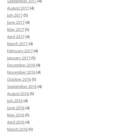
September 2017
(4)
August 2017
(4)
July 2017
(5)
June 2017
(4)
May 2017
(5)
April 2017
(4)
March 2017
(4)
February 2017
(4)
January 2017
(5)
December 2016
(4)
November 2016
(4)
October 2016
(5)
September 2016
(4)
August 2016
(5)
July 2016
(4)
June 2016
(4)
May 2016
(5)
April 2016
(4)
March 2016
(5)