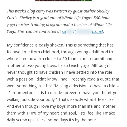
This week’s blog entry was written by guest author Shelley
Curtis. Shelley is a graduate of Whole Life Yoga’s 500-hour
yoga teacher training program and a teacher at Whole Life
Yoga. She can be contacted at
sa
***
@
*******
nk.net
.
My confidence is easily shaken. This is something that has
followed me from childhood, through young adulthood to
where I am now. I’m closer to 50 than I care to admit and a
mother of two young boys. I also teach yoga. Although I
never thought I’d have children I have settled into the role
with a passion I didn’t know I had. I recently read a quote that
went something like this: “Making a decision to have a child –
it’s momentous. It is to decide forever to have your heart go
walking outside your body.” That’s exactly what it feels like.
And even though I love my boys more than life and mother
them with 110% of my heart and soul, I still feel like I make
daily screw ups. Heck, some days it’s by the hour.