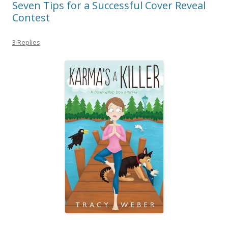
Seven Tips for a Successful Cover Reveal
Contest
3 Replies