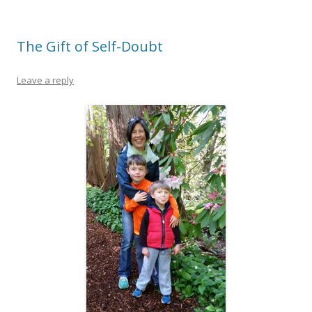
The Gift of Self-Doubt
Leave a reply