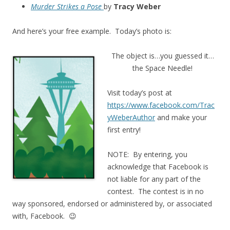
Murder Strikes a Pose
by
Tracy Weber
And here’s your free example. Today’s photo is:
The object is…you guessed it…
the Space Needle!
Visit today’s post at
https://www.facebook.com/Trac
yWeberAuthor
and make your
first entry!
NOTE: By entering, you
acknowledge that Facebook is
not liable for any part of the
contest. The contest is in no
way sponsored, endorsed or administered by, or associated
with, Facebook. 😉