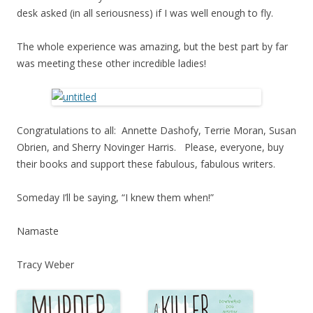
desk asked (in all seriousness) if I was well enough to fly.
The whole experience was amazing, but the best part by far
was meeting these other incredible ladies!
Congratulations to all: Annette Dashofy, Terrie Moran, Susan
Obrien, and Sherry Novinger Harris. Please, everyone, buy
their books and support these fabulous, fabulous writers.
Someday I’ll be saying, “I knew them when!”
Namaste
Tracy Weber