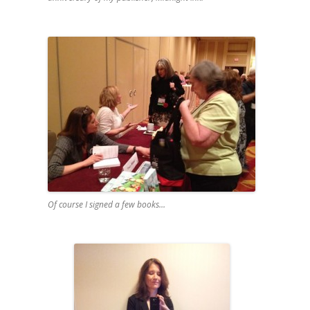
Of course I signed a few books…