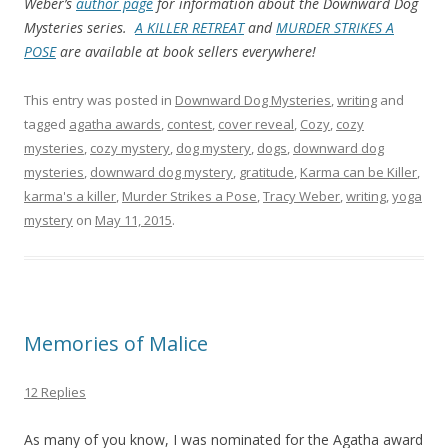
Weber’s
author page
for information about the Downward Dog
Mysteries series.
A KILLER RETREAT
and
MURDER STRIKES A
POSE
are available at book sellers everywhere!
This entry was posted in
Downward Dog Mysteries
,
writing
and
tagged
agatha awards
,
contest
,
cover reveal
,
Cozy
,
cozy
mysteries
,
cozy mystery
,
dog mystery
,
dogs
,
downward dog
mysteries
,
downward dog mystery
,
gratitude
,
Karma can be Killer
,
karma's a killer
,
Murder Strikes a Pose
,
Tracy Weber
,
writing
,
yoga
mystery
on
May 11, 2015
.
Memories of Malice
12 Replies
As many of you know, I was nominated for the Agatha award