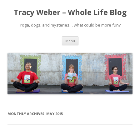
Tracy Weber – Whole Life Blog
Yoga, dogs, and mysteries… what could be more fun?
Skip
Menu
to
content
MONTHLY ARCHIVES:
MAY 2015