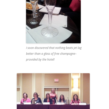
I soon discovered that nothing beats jet lag
better than a glass of free champagne–
provided by the hotel!