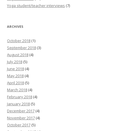
Yoga student/teacher interviews
(7)
ARCHIVES
October 2018
(1)
September 2018
(3)
August 2018
(4)
July 2018
(5)
June 2018
(4)
May 2018
(4)
April 2018
(5)
March 2018
(4)
February 2018
(4)
January 2018
(5)
December 2017
(4)
November 2017
(4)
October 2017
(5)