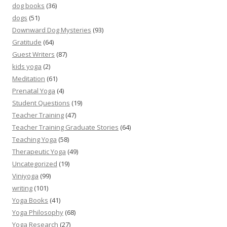
dog books
(36)
dogs
(51)
Downward Dog Mysteries
(93)
Gratitude
(64)
Guest Writers
(87)
kids yoga
(2)
Meditation
(61)
Prenatal Yoga
(4)
Student Questions
(19)
Teacher Training
(47)
Teacher Training Graduate Stories
(64)
Teaching Yoga
(58)
Therapeutic Yoga
(49)
Uncategorized
(19)
Viniyoga
(99)
writing
(101)
Yoga Books
(41)
Yoga Philosophy
(68)
Yoga Research
(27)