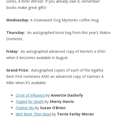
series,
A Killer Retreat.
If you already own it, remember:
books make great gifts!
Wednesday:
A Downward Dog Mysteries coffee mug.
Thursday:
An autographed book bag from this year’s Malice
Domestic.
Friday:
An autographed advanced copy of
Karma’s a Killer
when it becomes available in August.
Grand Prize:
Autographed copies of each of the Agatha
Best First nominees AND an advanced copy of Karma’s A
Killer when it’s available.
Circle of Influence
by
Annette Dashofy
Tagged for Death
by
Sherry Harris
Finding Sky
by
Susan O’Brien
Well Read, Then Dead
by
Terrie Farley Moran