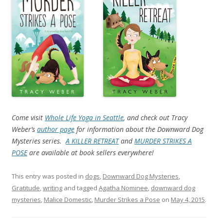
Come visit
Whole Life Yoga in Seattle
, and check out Tracy
Weber’s
author page
for information about the Downward Dog
Mysteries series.
A KILLER RETREAT
and
MURDER STRIKES A
POSE
are available at book sellers everywhere!
This entry was posted in
dogs
,
Downward Dog Mysteries
,
Gratitude
,
writing
and tagged
Agatha Nominee
,
downward dog
mysteries
,
Malice Domestic
,
Murder Strikes a Pose
on
May 4, 2015
.