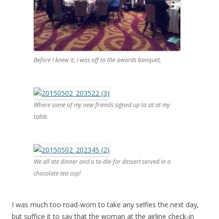
Before I knew it, I was off to the awards banquet,
Where some of my new friends signed up to sit at my
table.
We all ate dinner and a to-die-for dessert served in a
chocolate tea cup!
I was much too road-worn to take any selfies the next day,
but suffice it to say that the woman at the airline check-in