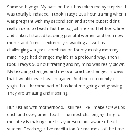
Same with yoga. My passion for it has taken me by surprise. I
was totally blindsided. I took Tracy’s 200 hour training when I
was pregnant with my second son and at the outset didn’t
really intend to teach. But the bug bit me and I fell hook, line
and sinker. I started teaching prenatal women and then new
moms and found it extremely rewarding as well as
challenging – a great combination for my mushy mommy
mind. Yoga had changed my life in a profound way. Then I
took Tracy’s 500 hour training and my mind was really blown.
My teaching changed and my own practice changed in ways
that I would never have imagined. And the community of
yogis that I became part of has kept me going and growing.
They are amazing and inspiring.
But just as with motherhood, I still feel like I make screw ups
each and every time I teach. The most challenging thing for
me lately is making sure I stay present and aware of each
student. Teaching is like meditation for me most of the time.