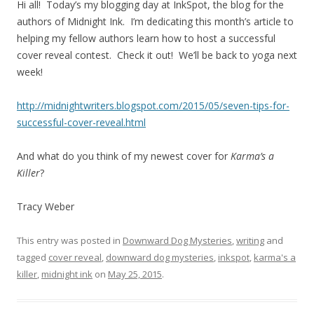
Hi all! Today’s my blogging day at InkSpot, the blog for the
authors of Midnight Ink. I’m dedicating this month’s article to
helping my fellow authors learn how to host a successful
cover reveal contest. Check it out! We’ll be back to yoga next
week!
http://midnightwriters.blogspot.com/2015/05/seven-tips-for-
successful-cover-reveal.html
And what do you think of my newest cover for
Karma’s a
Killer
?
Tracy Weber
This entry was posted in
Downward Dog Mysteries
,
writing
and
tagged
cover reveal
,
downward dog mysteries
,
inkspot
,
karma's a
killer
,
midnight ink
on
May 25, 2015
.