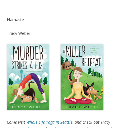
Namaste
Tracy Weber
Come visit
Whole Life Yoga in Seattle
, and check out Tracy