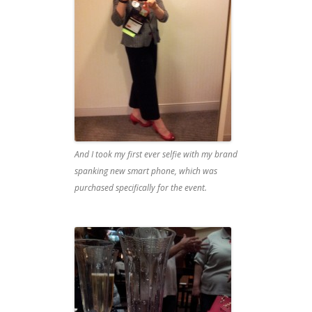
And I took my first ever selfie with my brand
spanking new smart phone, which was
purchased specifically for the event.