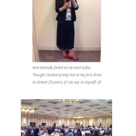
And dismally failed at my next selfie.
Though I looked pretty hot in my first dress
in almost 20 years, if I do say so myself! 😉