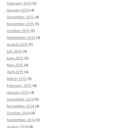
February 2016
(5)
January 2016
(4)
December 2015
(4)
November 2015
(5)
October 2015
(5)
September 2015
(4)
August 2015
(5)
July 2015
(4)
June 2015
(5)
May 2015
(4)
April 2015
(4)
March 2015
(5)
February 2015
(4)
January 2015
(4)
December 2014
(5)
November 2014
(4)
October 2014
(4)
September 2014
(5)
August 2014
(4)