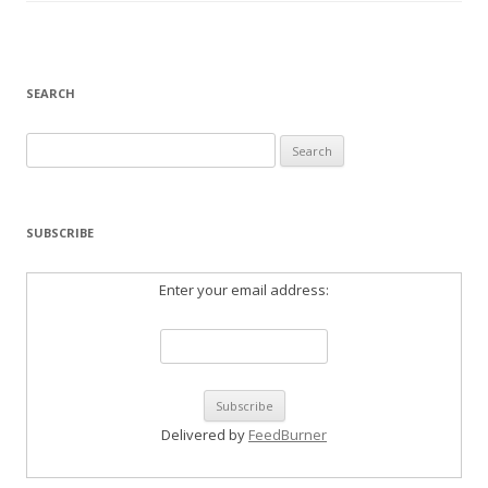
SEARCH
Search
for:
SUBSCRIBE
Enter your email address:
Delivered by
FeedBurner