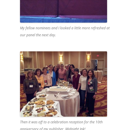
My fellow nominees and I looked a little more refreshed at
our panel the next day.
Then it was off to a celebration reception for the 10th
anniversary of my publisher, Midnight Ink!