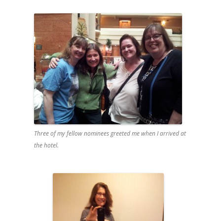
Three of my fellow nominees greeted me when I arrived at
the hotel.