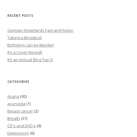
RECENT POSTS
German Shepherds Fact and Fiction
Taking a Blogatical
Birthdays can be Murder!
It’s a Cover Reveal!
It’s an Annual Blog Top 5!
CATEGORIES
Asana
(92)
ayurveda
(1)
Breast cancer
(2)
Breath
(37)
CD's and DVD's
(6)
Depression
(6)