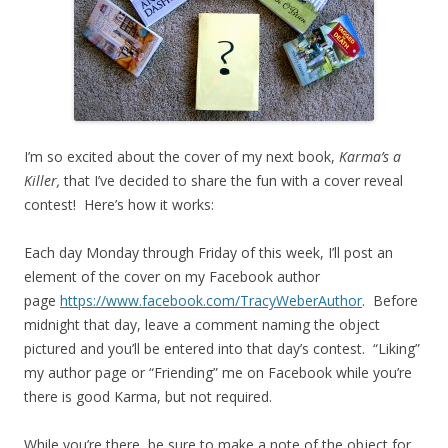
I’m so excited about the cover of my next book,
Karma’s a
Killer,
that I’ve decided to share the fun with a cover reveal
contest! Here’s how it works:
Each day Monday through Friday of this week, I’ll post an
element of the cover on my Facebook author
page
https://www.facebook.com/TracyWeberAuthor
. Before
midnight that day, leave a comment naming the object
pictured and you’ll be entered into that day’s contest. “Liking”
my author page or “Friending” me on Facebook while you’re
there is good Karma, but not required.
While you’re there, be sure to make a note of the object for