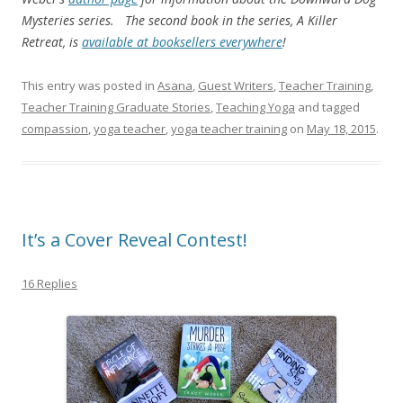
Mysteries series. The second book in the series, A Killer
Retreat, is
available at booksellers everywhere
!
This entry was posted in
Asana
,
Guest Writers
,
Teacher Training
,
Teacher Training Graduate Stories
,
Teaching Yoga
and tagged
compassion
,
yoga teacher
,
yoga teacher training
on
May 18, 2015
.
It’s a Cover Reveal Contest!
16 Replies