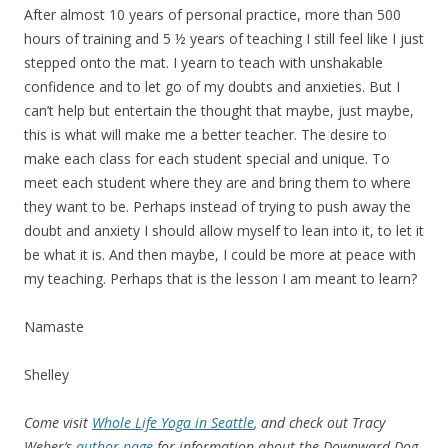
After almost 10 years of personal practice, more than 500
hours of training and 5 ½ years of teaching I still feel like I just
stepped onto the mat. I yearn to teach with unshakable
confidence and to let go of my doubts and anxieties. But I
can’t help but entertain the thought that maybe, just maybe,
this is what will make me a better teacher. The desire to
make each class for each student special and unique. To
meet each student where they are and bring them to where
they want to be. Perhaps instead of trying to push away the
doubt and anxiety I should allow myself to lean into it, to let it
be what it is. And then maybe, I could be more at peace with
my teaching. Perhaps that is the lesson I am meant to learn?
Namaste
Shelley
Come visit
Whole Life Yoga in Seattle
, and check out Tracy
Weber’s
author page
for information about the Downward Dog