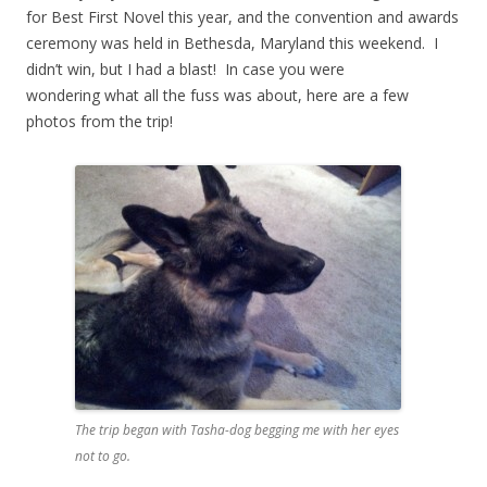
for Best First Novel this year, and the convention and awards
ceremony was held in Bethesda, Maryland this weekend. I
didn’t win, but I had a blast! In case you were
wondering what all the fuss was about, here are a few
photos from the trip!
The trip began with Tasha-dog begging me with her eyes
not to go.