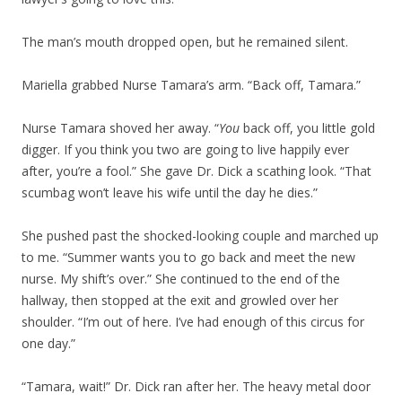
The man’s mouth dropped open, but he remained silent.
Mariella grabbed Nurse Tamara’s arm. “Back off, Tamara.”
Nurse Tamara shoved her away. “
You
back off, you little gold
digger. If you think you two are going to live happily ever
after, you’re a fool.” She gave Dr. Dick a scathing look. “That
scumbag won’t leave his wife until the day he dies.”
She pushed past the shocked-looking couple and marched up
to me. “Summer wants you to go back and meet the new
nurse. My shift’s over.” She continued to the end of the
hallway, then stopped at the exit and growled over her
shoulder. “I’m out of here. I’ve had enough of this circus for
one day.”
“Tamara, wait!” Dr. Dick ran after her. The heavy metal door