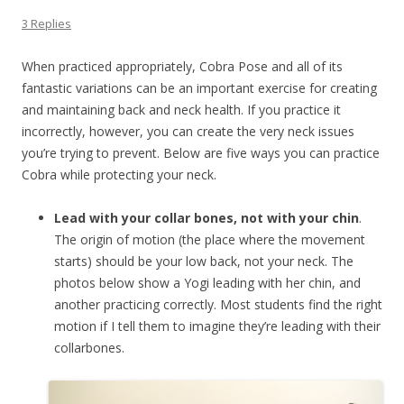
3 Replies
When practiced appropriately, Cobra Pose and all of its
fantastic variations can be an important exercise for creating
and maintaining back and neck health. If you practice it
incorrectly, however, you can create the very neck issues
you’re trying to prevent. Below are five ways you can practice
Cobra while protecting your neck.
Lead with your collar bones, not with your chin
.
The origin of motion (the place where the movement
starts) should be your low back, not your neck. The
photos below show a Yogi leading with her chin, and
another practicing correctly. Most students find the right
motion if I tell them to imagine they’re leading with their
collarbones.