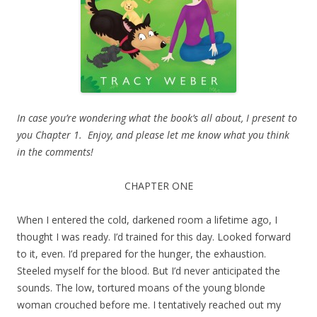
In case you’re wondering what the book’s all about, I present to
you Chapter 1. Enjoy, and please let me know what you think
in the comments!
CHAPTER ONE
When I entered the cold, darkened room a lifetime ago, I
thought I was ready. I’d trained for this day. Looked forward
to it, even. I’d prepared for the hunger, the exhaustion.
Steeled myself for the blood. But I’d never anticipated the
sounds. The low, tortured moans of the young blonde
woman crouched before me. I tentatively reached out my