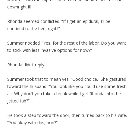
downright ill.
Rhonda seemed conflicted. “If I get an epidural, I’ll be
confined to the bed, right?”
Summer nodded. “Yes, for the rest of the labor. Do you want
to stick with less invasive options for now?”
Rhonda didn’t reply.
Summer took that to mean yes. “Good choice.” She gestured
toward the husband. “You look like you could use some fresh
air. Why don’t you take a break while I get Rhonda into the
jetted tub?”
He took a step toward the door, then turned back to his wife.
“You okay with this, hon?”