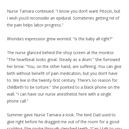
Nurse Tamara continued. “I know you don’t want Pitocin, but
I wish you’d reconsider an epidural. Sometimes getting rid of
the pain helps labor progress.”
Rhonda’s expression grew worried. “Is the baby all right?”
The nurse glanced behind the shoji screen at the monitor.
“The heartbeat looks great. Steady as a drum.” She furrowed
her brow. “You, on the other hand, are suffering. You can give
birth without benefit of pain medication, but you don’t have
to. We live in the twenty-first century. There’s no reason for
childbirth to be torture.” She pointed to a black phone on the
wall. “I can have our nurse anesthetist here with a single
phone call.”
Summer gave Nurse Tamara a look. The kind Dad used to
give right before he dragged me out of the room for a good
scolding. She spoke through clenched teeth. “Can I talk to you