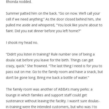
Rhonda nodded.
Summer patted him on the back. “Go on now. We’ll call your
cell if we need anything.” As the door closed behind him, she
pulled me aside and whispered, “You look like you’re about to
faint. Did you eat dinner before you left home?”
I shook my head no.
“Didn’t you listen in training? Rule number one of being a
doula: eat before you leave for the birth. Things can get
crazy, quick.” She frowned. “The last thing I need is for you to
pass out on me. Go to the family room and have a snack, but
don’t be gone long. Bring me back a bottle of water.”
The family room was another of ABBA’s many perks: a
lounge in which families and support staff could get
sustenance without leaving the facility. I wasn’t sure doulas-
in-training were the intended customers, but who was I to