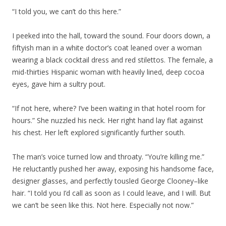
“I told you, we can’t do this here.”
I peeked into the hall, toward the sound. Four doors down, a
fiftyish man in a white doctor’s coat leaned over a woman
wearing a black cocktail dress and red stilettos. The female, a
mid-thirties Hispanic woman with heavily lined, deep cocoa
eyes, gave him a sultry pout.
“If not here, where? I’ve been waiting in that hotel room for
hours.” She nuzzled his neck. Her right hand lay flat against
his chest. Her left explored significantly further south.
The man’s voice turned low and throaty. “You’re killing me.”
He reluctantly pushed her away, exposing his handsome face,
designer glasses, and perfectly tousled George Clooney–like
hair. “I told you I’d call as soon as I could leave, and I will. But
we can’t be seen like this. Not here. Especially not now.”