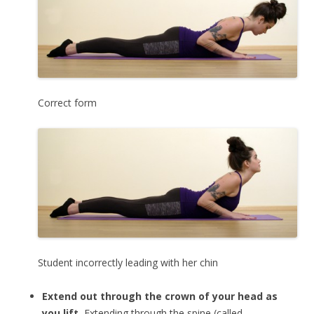
Correct form
Student incorrectly leading with her chin
Extend out through the crown of your head as
you lift.
Extending through the spine (called