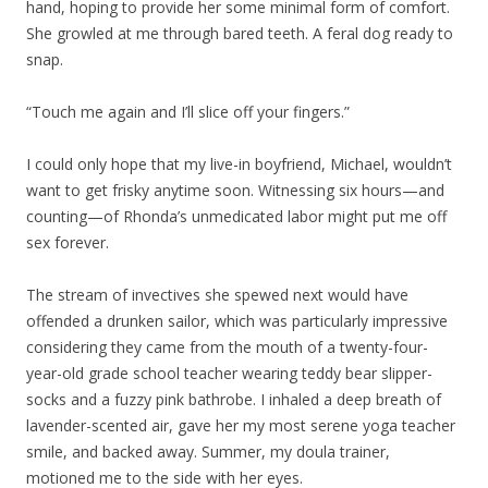
hand, hoping to provide her some minimal form of comfort.
She growled at me through bared teeth. A feral dog ready to
snap.
“Touch me again and I’ll slice off your fingers.”
I could only hope that my live-in boyfriend, Michael, wouldn’t
want to get frisky anytime soon. Witnessing six hours—and
counting—of Rhonda’s unmedicated labor might put me off
sex forever.
The stream of invectives she spewed next would have
offended a drunken sailor, which was particularly impressive
considering they came from the mouth of a twenty-four-
year-old grade school teacher wearing teddy bear slipper-
socks and a fuzzy pink bathrobe. I inhaled a deep breath of
lavender-scented air, gave her my most serene yoga teacher
smile, and backed away. Summer, my doula trainer,
motioned me to the side with her eyes.