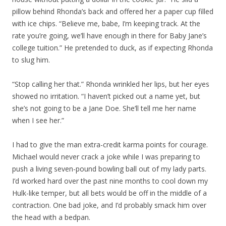
pillow behind Rhonda’s back and offered her a paper cup filled
with ice chips. “Believe me, babe, I’m keeping track. At the
rate you’re going, we’ll have enough in there for Baby Jane’s
college tuition.” He pretended to duck, as if expecting Rhonda
to slug him.
“Stop calling her that.” Rhonda wrinkled her lips, but her eyes
showed no irritation. “I haven’t picked out a name yet, but
she’s not going to be a Jane Doe. She’ll tell me her name
when I see her.”
I had to give the man extra-credit karma points for courage.
Michael would never crack a joke while I was preparing to
push a living seven-pound bowling ball out of my lady parts.
I’d worked hard over the past nine months to cool down my
Hulk-like temper, but all bets would be off in the middle of a
contraction. One bad joke, and I’d probably smack him over
the head with a bedpan.