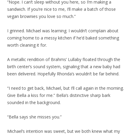
“Nope. I can’t sleep without you here, so I’m making a
sandwich. If you’re nice to me, I’ll make a batch of those
vegan brownies you love so much.”
I grinned. Michael was learning. I wouldn’t complain about
coming home to a messy kitchen if he’d baked something
worth cleaning it for.
A metallic rendition of Brahms’ Lullaby floated through the
birth center’s sound system, signaling that a new baby had
been delivered. Hopefully Rhonda’s wouldn’t be far behind.
“I need to get back, Michael, but I’ll call again in the morning.
Give Bella a kiss for me.” Bella’s distinctive sharp bark
sounded in the background.
“Bella says she misses you.”
Michael’s intention was sweet, but we both knew what my