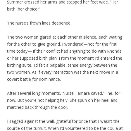
Summer crossed her arms and stepped her feet wide. “Her
birth, her choice.”
The nurse’s frown lines deepened.
The two women glared at each other in silence, each waiting
for the other to give ground. I wondered—not for the first
time today— if their conflict had anything to do with Rhonda
or her supposed birth plan. From the moment I’d entered the
birthing suite, I’d felt a palpable, tense energy between the
two women. As if every interaction was the next move in a
covert battle for dominance.
After several long moments, Nurse Tamara caved.“Fine, for
now. But you’re not helping her.” She spun on her heel and
marched back through the door.
I sagged against the wall, grateful for once that I wasn’t the
source of the tumult. When I’d volunteered to be the doula at