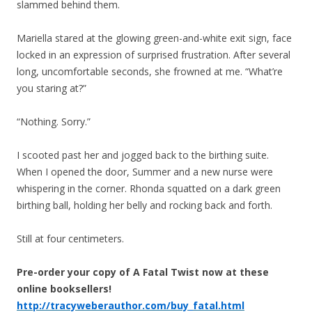
slammed behind them.
Mariella stared at the glowing green-and-white exit sign, face
locked in an expression of surprised frustration. After several
long, uncomfortable seconds, she frowned at me. “What’re
you staring at?”
“Nothing. Sorry.”
I scooted past her and jogged back to the birthing suite.
When I opened the door, Summer and a new nurse were
whispering in the corner. Rhonda squatted on a dark green
birthing ball, holding her belly and rocking back and forth.
Still at four centimeters.
Pre-order your copy of A Fatal Twist now at these
online booksellers!
http://tracyweberauthor.com/buy_fatal.html