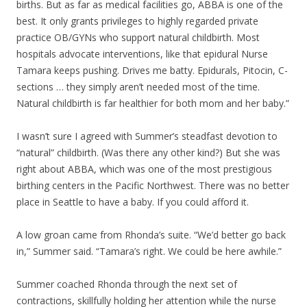
births. But as far as medical facilities go, ABBA is one of the
best. It only grants privileges to highly regarded private
practice OB/GYNs who support natural childbirth. Most
hospitals advocate interventions, like that epidural Nurse
Tamara keeps pushing. Drives me batty. Epidurals, Pitocin, C-
sections … they simply aren’t needed most of the time.
Natural childbirth is far healthier for both mom and her baby.”
I wasn’t sure I agreed with Summer’s steadfast devotion to
“natural” childbirth. (Was there any other kind?) But she was
right about ABBA, which was one of the most prestigious
birthing centers in the Pacific Northwest. There was no better
place in Seattle to have a baby. If you could afford it.
A low groan came from Rhonda’s suite. “We’d better go back
in,” Summer said. “Tamara’s right. We could be here awhile.”
Summer coached Rhonda through the next set of
contractions, skillfully holding her attention while the nurse