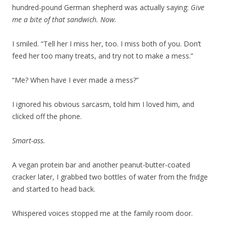
hundred-pound German shepherd was actually saying:
Give
me a bite of that sandwich. Now.
I smiled. “Tell her I miss her, too. I miss both of you. Don’t
feed her too many treats, and try not to make a mess.”
“Me? When have I ever made a mess?”
I ignored his obvious sarcasm, told him I loved him, and
clicked off the phone.
Smart-ass.
A vegan protein bar and another peanut-butter-coated
cracker later, I grabbed two bottles of water from the fridge
and started to head back.
Whispered voices stopped me at the family room door.