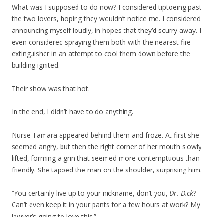
What was I supposed to do now? I considered tiptoeing past
the two lovers, hoping they wouldn’t notice me. I considered
announcing myself loudly, in hopes that they’d scurry away. I
even considered spraying them both with the nearest fire
extinguisher in an attempt to cool them down before the
building ignited.
Their show was that hot.
In the end, I didn’t have to do anything.
Nurse Tamara appeared behind them and froze. At first she
seemed angry, but then the right corner of her mouth slowly
lifted, forming a grin that seemed more contemptuous than
friendly. She tapped the man on the shoulder, surprising him.
“You certainly live up to your nickname, don’t you,
Dr. Dick
?
Can’t even keep it in your pants for a few hours at work? My
lawyer’s going to love this.”