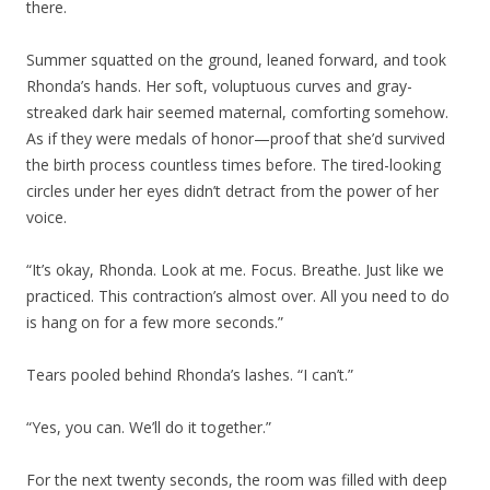
there.
Summer squatted on the ground, leaned forward, and took
Rhonda’s hands. Her soft, voluptuous curves and gray-
streaked dark hair seemed maternal, comforting somehow.
As if they were medals of honor—proof that she’d survived
the birth process countless times before. The tired-looking
circles under her eyes didn’t detract from the power of her
voice.
“It’s okay, Rhonda. Look at me. Focus. Breathe. Just like we
practiced. This contraction’s almost over. All you need to do
is hang on for a few more seconds.”
Tears pooled behind Rhonda’s lashes. “I can’t.”
“Yes, you can. We’ll do it together.”
For the next twenty seconds, the room was filled with deep