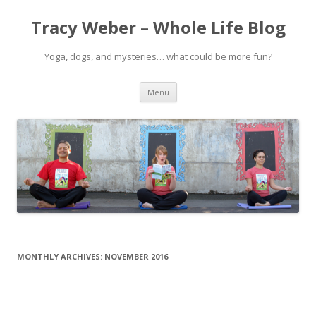
Tracy Weber – Whole Life Blog
Yoga, dogs, and mysteries… what could be more fun?
Skip
Menu
to
content
MONTHLY ARCHIVES:
NOVEMBER 2016