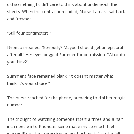
did something I didn’t care to think about underneath the
sheets. When the contraction ended, Nurse Tamara sat back
and frowned.
“Still four centimeters.”
Rhonda moaned. “Seriously? Maybe I should get an epidural
after all.” Her eyes begged Summer for permission. “What do
you think?”
Summer’s face remained blank. “It doesn’t matter what I
think. It’s your choice.”
The nurse reached for the phone, preparing to dial her magic
number.
The thought of watching someone insert a three-and-a-half
inch needle into Rhonda’s spine made my stomach feel
woozy. From the expression on her husband’s face, he felt