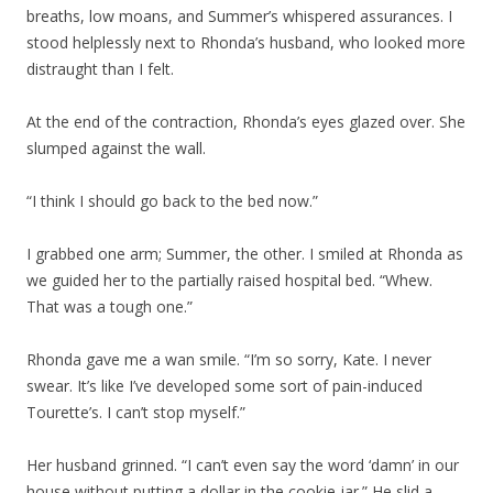
breaths, low moans, and Summer’s whispered assurances. I
stood helplessly next to Rhonda’s husband, who looked more
distraught than I felt.
At the end of the contraction, Rhonda’s eyes glazed over. She
slumped against the wall.
“I think I should go back to the bed now.”
I grabbed one arm; Summer, the other. I smiled at Rhonda as
we guided her to the partially raised hospital bed. “Whew.
That was a tough one.”
Rhonda gave me a wan smile. “I’m so sorry, Kate. I never
swear. It’s like I’ve developed some sort of pain-induced
Tourette’s. I can’t stop myself.”
Her husband grinned. “I can’t even say the word ‘damn’ in our
house without putting a dollar in the cookie jar.” He slid a