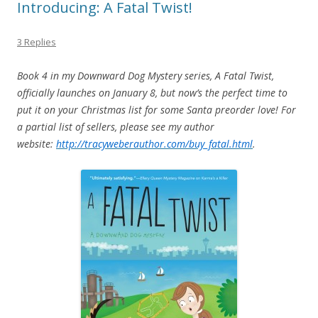
Introducing: A Fatal Twist!
3 Replies
Book 4 in my Downward Dog Mystery series, A Fatal Twist,
officially launches on January 8, but now’s the perfect time to
put it on your Christmas list for some Santa preorder love! For
a partial list of sellers, please see my author
website:
http://tracyweberauthor.com/buy_fatal.html
.