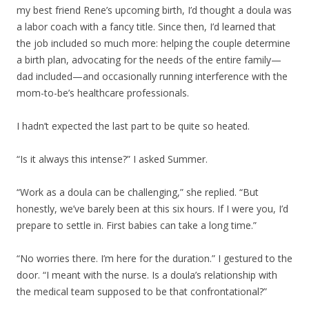
my best friend Rene’s upcoming birth, I’d thought a doula was
a labor coach with a fancy title. Since then, I’d learned that
the job included so much more: helping the couple determine
a birth plan, advocating for the needs of the entire family—
dad included—and occasionally running interference with the
mom-to-be’s healthcare professionals.
I hadn’t expected the last part to be quite so heated.
“Is it always this intense?” I asked Summer.
“Work as a doula can be challenging,” she replied. “But
honestly, we’ve barely been at this six hours. If I were you, I’d
prepare to settle in. First babies can take a long time.”
“No worries there. I’m here for the duration.” I gestured to the
door. “I meant with the nurse. Is a doula’s relationship with
the medical team supposed to be that confrontational?”