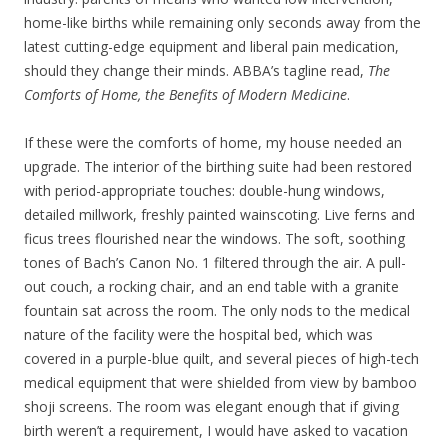
home-like births while remaining only seconds away from the
latest cutting-edge equipment and liberal pain medication,
should they change their minds. ABBA’s tagline read,
The
Comforts of Home, the Benefits of Modern Medicine
.
If these were the comforts of home, my house needed an
upgrade. The interior of the birthing suite had been restored
with period-appropriate touches: double-hung windows,
detailed millwork, freshly painted wainscoting. Live ferns and
ficus trees flourished near the windows. The soft, soothing
tones of Bach’s Canon No. 1 filtered through the air. A pull-
out couch, a rocking chair, and an end table with a granite
fountain sat across the room. The only nods to the medical
nature of the facility were the hospital bed, which was
covered in a purple-blue quilt, and several pieces of high-tech
medical equipment that were shielded from view by bamboo
shoji screens. The room was elegant enough that if giving
birth weren’t a requirement, I would have asked to vacation