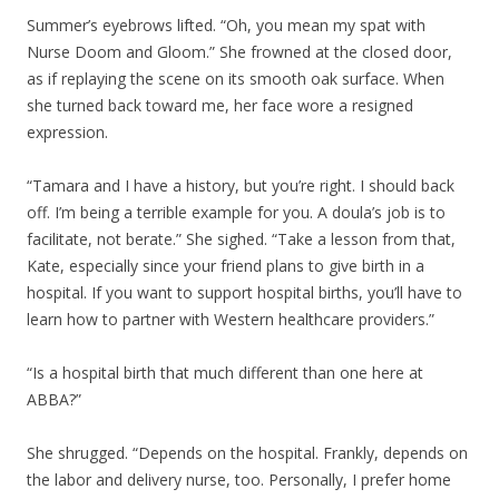
Summer’s eyebrows lifted. “Oh, you mean my spat with
Nurse Doom and Gloom.” She frowned at the closed door,
as if replaying the scene on its smooth oak surface. When
she turned back toward me, her face wore a resigned
expression.
“Tamara and I have a history, but you’re right. I should back
off. I’m being a terrible example for you. A doula’s job is to
facilitate, not berate.” She sighed. “Take a lesson from that,
Kate, especially since your friend plans to give birth in a
hospital. If you want to support hospital births, you’ll have to
learn how to partner with Western healthcare providers.”
“Is a hospital birth that much different than one here at
ABBA?”
She shrugged. “Depends on the hospital. Frankly, depends on
the labor and delivery nurse, too. Personally, I prefer home