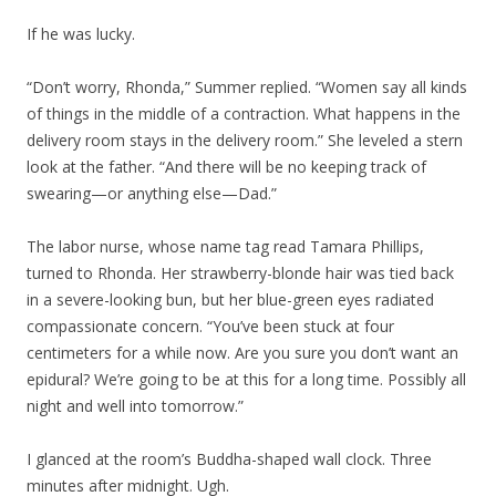
If he was lucky.
“Don’t worry, Rhonda,” Summer replied. “Women say all kinds
of things in the middle of a contraction. What happens in the
delivery room stays in the delivery room.” She leveled a stern
look at the father. “And there will be no keeping track of
swearing—or anything else—Dad.”
The labor nurse, whose name tag read Tamara Phillips,
turned to Rhonda. Her strawberry-blonde hair was tied back
in a severe-looking bun, but her blue-green eyes radiated
compassionate concern. “You’ve been stuck at four
centimeters for a while now. Are you sure you don’t want an
epidural? We’re going to be at this for a long time. Possibly all
night and well into tomorrow.”
I glanced at the room’s Buddha-shaped wall clock. Three
minutes after midnight. Ugh.