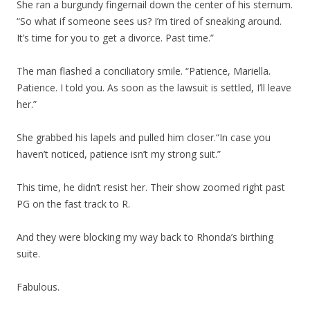
She ran a burgundy fingernail down the center of his sternum.
“So what if someone sees us? I’m tired of sneaking around.
It’s time for you to get a divorce. Past time.”
The man flashed a conciliatory smile. “Patience, Mariella.
Patience. I told you. As soon as the lawsuit is settled, I’ll leave
her.”
She grabbed his lapels and pulled him closer.“In case you
haven’t noticed, patience isn’t my strong suit.”
This time, he didn’t resist her. Their show zoomed right past
PG on the fast track to R.
And they were blocking my way back to Rhonda’s birthing
suite.
Fabulous.