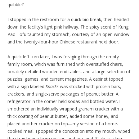
quibble?
I stopped in the restroom for a quick bio break, then headed
down the facility’s light pink hallway. The spicy scent of Kung
Pao Tofu taunted my stomach, courtesy of an open window
and the twenty-four-hour Chinese restaurant next door.
A quick left turn later, I was foraging through the empty
family room, which was furnished with overstuffed chairs,
ornately detailed wooden end tables, and a large selection of
puzzles, games, and current magazines. A cabinet topped
with a sign labeled
Snacks
was stocked with protein bars,
crackers, and single-serve packages of peanut butter. A
refrigerator in the corner held sodas and bottled water. I
smothered an individually wrapped graham cracker with a
thick coating of peanut butter, added some honey, and
placed another cracker on top—my version of a home-
cooked meal. I popped the concoction into my mouth, wiped
the stray honey from my lips, and groaned. Stale crackers