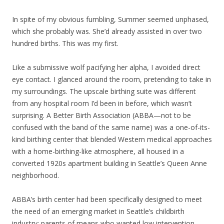
In spite of my obvious fumbling, Summer seemed unphased,
which she probably was. She’d already assisted in over two
hundred births. This was my first.
Like a submissive wolf pacifying her alpha, I avoided direct
eye contact. I glanced around the room, pretending to take in
my surroundings. The upscale birthing suite was different
from any hospital room I’d been in before, which wasn’t
surprising. A Better Birth Association (ABBA—not to be
confused with the band of the same name) was a one-of-its-
kind birthing center that blended Western medical approaches
with a home-birthing-like atmosphere, all housed in a
converted 1920s apartment building in Seattle’s Queen Anne
neighborhood.
ABBA’s birth center had been specifically designed to meet
the need of an emerging market in Seattle’s childbirth
industry: parents of means who wanted low intervention,