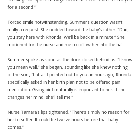
for a second?”
Forced smile notwithstanding, Summer’s question wasn’t
really a request. She nodded toward the baby’s father. “Dad,
you stay here with Rhonda. We’ll be back in a minute.” She
motioned for the nurse and me to follow her into the hall.
Summer spoke as soon as the door closed behind us. “I know
you mean well,” she began, sounding like she knew nothing
of the sort, “but as I pointed out to you an hour ago, Rhonda
specifically asked in her birth plan not to be offered pain
medication. Giving birth naturally is important to her. If she
changes her mind, she’ll tell me.”
Nurse Tamara’s lips tightened. “There’s simply no reason for
her to suffer. It could be twelve hours before that baby
comes.”