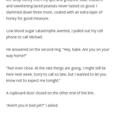
and sweetening-laced peanuts never tasted so good. I
slammed down three more, coated with an extra layer of
honey for good measure.
Low blood sugar catastrophe averted, I pulled out my cell
phone to call Michael.
He answered on the second ring. “Hey, babe. Are you on your
way home?”
“Not even close. At the rate things are going, I might still be
here next week. Sorry to call so late, but I wanted to let you
know not to expect me tonight.”
A cupboard door closed on the other end of the line.
“Aren’t you in bed yet?” I asked.