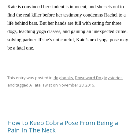
Kate is convinced her student is innocent, and she sets out to
find the real killer before her testimony condemns Rachel to a
life behind bars. But her hands are full with caring for three
dogs, teaching yoga classes, and gaining an unexpected crime-
solving partner. If she’s not careful, Kate’s next yoga pose may
be a fatal one.
This entry was posted in
dog books
,
Downward Dog Mysteries
and tagged
A Fatal Twist
on
November 28, 2016
.
How to Keep Cobra Pose From Being a
Pain In The Neck