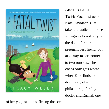
About A Fatal
Twist:
Yoga instructor
Kate Davidson’s life
takes a chaotic turn once
she agrees to not only be
the doula for her
pregnant best friend, but
also play foster mother
to two puppies. The
chaos only gets worse
when Kate finds the
dead body of a
philandering fertility
doctor and Rachel, one
of her yoga students, fleeing the scene.