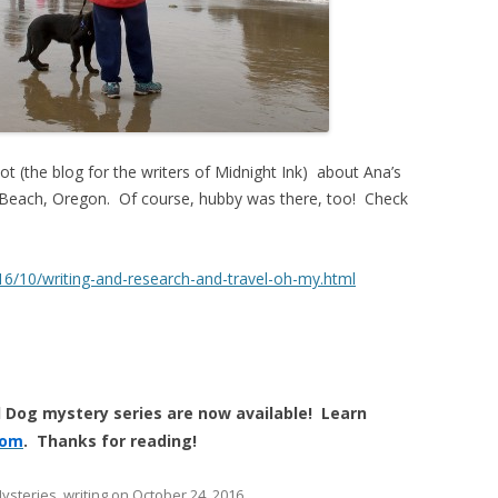
ot (the blog for the writers of Midnight Ink) about Ana’s
 Beach, Oregon. Of course, hubby was there, too! Check
16/10/writing-and-research-and-travel-oh-my.html
 Dog mystery series are now available! Learn
com
. Thanks for reading!
ysteries
,
writing
on
October 24, 2016
.