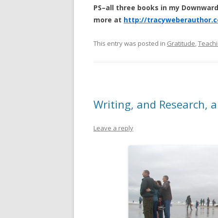
PS–all three books in my Downward
more at
http://tracyweberauthor.
This entry was posted in
Gratitude
,
Teachi
Writing, and Research, a
Leave a reply