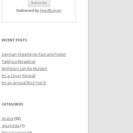
Delivered by
FeedBurner
RECENT POSTS
German Shepherds Fact and Fiction
Taking a Blogatical
Birthdays can be Murder!
It’s a Cover Reveal!
It’s an Annual Blog Top 5!
CATEGORIES
Asana
(92)
ayurveda
(1)
Breast cancer
(2)