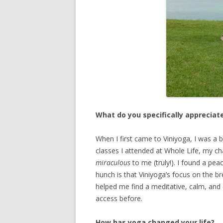
What do you specifically appreciat
When I first came to Viniyoga, I was a b
classes I attended at Whole Life, my chao
miraculous
to me (truly!). I found a pea
hunch is that Viniyoga’s focus on the
helped me find a meditative, calm, and (
access before.
How has yoga changed your life?