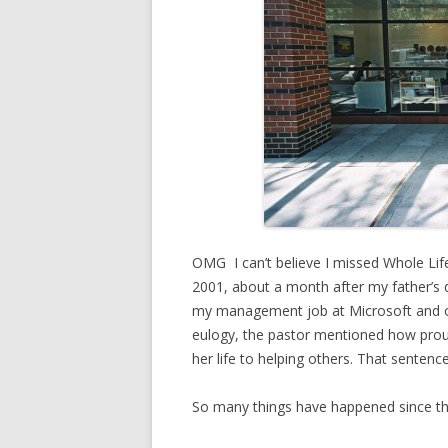
OMG I can’t believe I missed Whole Lif
2001, about a month after my father’s d
my management job at Microsoft and ope
eulogy, the pastor mentioned how prou
her life to helping others. That sentenc
So many things have happened since t