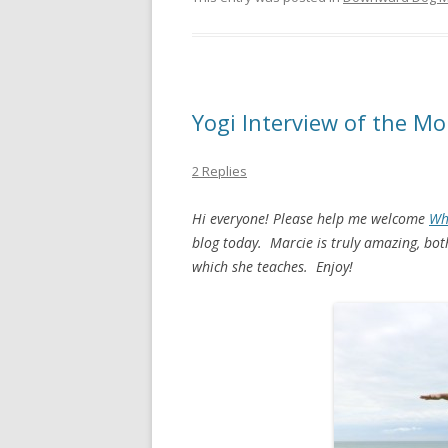
Yogi Interview of the Mo
2 Replies
Hi everyone! Please help me welcome
Wh
blog today. Marcie is truly amazing, bot
which she teaches. Enjoy!