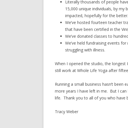
Literally thousands of people ha
15,000 unique individuals, by my
impacted, hopefully for the better
We’ve hosted fourteen teacher tr
that have been certified in the Vin
We’ve donated classes to hundreds
We’ve held fundraising events for
struggling with illness.
When I opened the studio, the longest I’
still work at Whole Life Yoga after fift
Running a small business hasn’t been 
more years I have left in me. But I can
life. Thank you to all of you who have b
Tracy Weber