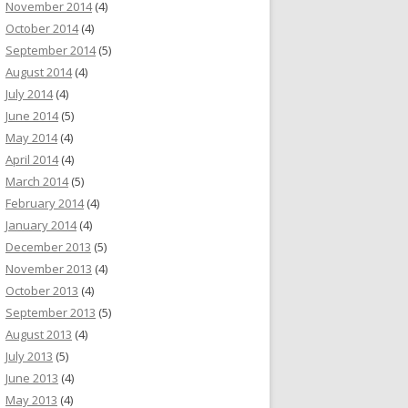
November 2014
(4)
October 2014
(4)
September 2014
(5)
August 2014
(4)
July 2014
(4)
June 2014
(5)
May 2014
(4)
April 2014
(4)
March 2014
(5)
February 2014
(4)
January 2014
(4)
December 2013
(5)
November 2013
(4)
October 2013
(4)
September 2013
(5)
August 2013
(4)
July 2013
(5)
June 2013
(4)
May 2013
(4)