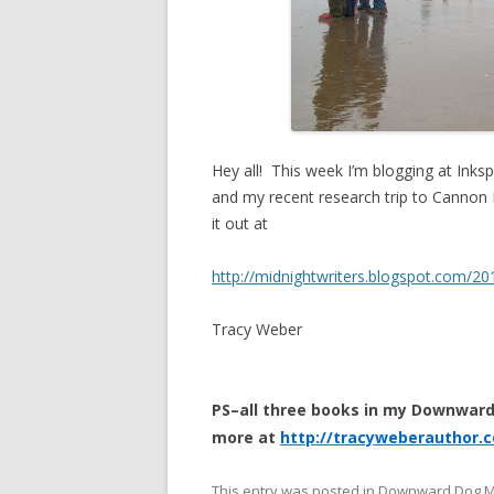
Hey all! This week I’m blogging at Inksp
and my recent research trip to Cannon
it out at
http://midnightwriters.blogspot.com/20
Tracy Weber
PS–all three books in my Downward
more at
http://tracyweberauthor.
This entry was posted in
Downward Dog M