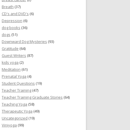
Breath
(37)
CD's and DVD's
(6)
Depression
(6)
dog books
(36)
dogs
(51)
Downward Dog Mysteries
(93)
Gratitude
(64)
Guest Writers
(87)
kids yoga
(2)
Meditation
(61)
Prenatal Yoga
(4)
Student Questions
(19)
Teacher Training
(47)
Teacher Training Graduate Stories
(64)
Teaching Yoga
(58)
Therapeutic Yoga
(49)
Uncategorized
(19)
Viniyoga
(99)