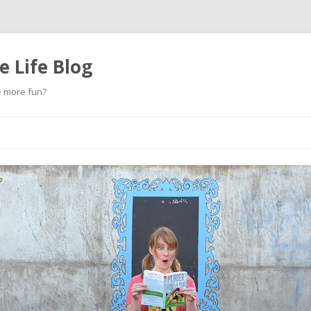
 Life Blog
e more fun?
Skip
to
content