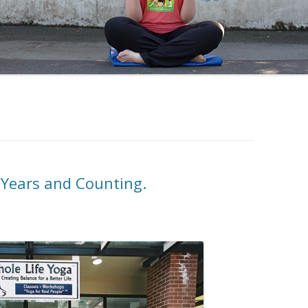
 Years and Counting.