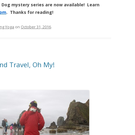
 Dog mystery series are now available! Learn
com
. Thanks for reading!
ng Yoga
on
October 31, 2016
.
nd Travel, Oh My!