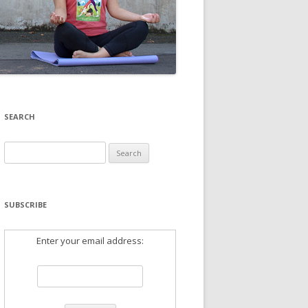
SEARCH
Search
for:
SUBSCRIBE
Enter your email address: