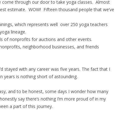
ve come through our door to take yoga classes. Almost
 best estimate. WOW! Fifteen thousand people that we’ve
.
ainings, which represents well over 250 yoga teachers
iyoga lineage.
 of nonprofits for auctions and other events.
 nonprofits, neighborhood businesses, and friends
d stayed with any career was five years. The fact that I
een years is nothing short of astounding.
easy, and to be honest, some days I wonder how many
 honestly say there’s nothing I’m more proud of in my
een a part of this journey.