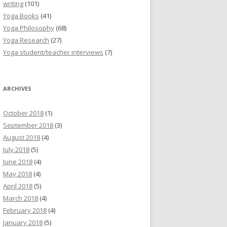
writing
(101)
Yoga Books
(41)
Yoga Philosophy
(68)
Yoga Research
(27)
Yoga student/teacher interviews
(7)
ARCHIVES
October 2018
(1)
September 2018
(3)
August 2018
(4)
July 2018
(5)
June 2018
(4)
May 2018
(4)
April 2018
(5)
March 2018
(4)
February 2018
(4)
January 2018
(5)