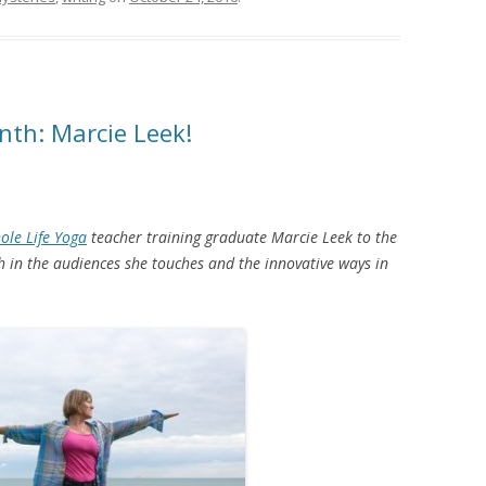
nth: Marcie Leek!
ole Life Yoga
teacher training graduate Marcie Leek to the
h in the audiences she touches and the innovative ways in