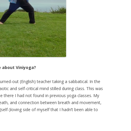
e about Viniyoga?
urned-out (English) teacher taking a sabbatical. In the
tic and self-critical mind stilled during class. This was
ce there I had not found in previous yoga classes. My
 breath, and connection between breath and movement,
self-)loving side of myself that I hadn’t been able to