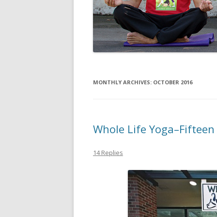
MONTHLY ARCHIVES:
OCTOBER 2016
Whole Life Yoga–Fifteen
14 Replies