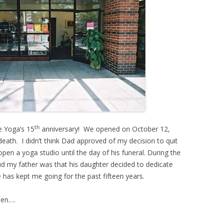
th
e Yoga’s 15
anniversary! We opened on October 12,
eath. I didn’t think Dad approved of my decision to quit
n a yoga studio until the day of his funeral. During the
d my father was that his daughter decided to dedicate
e has kept me going for the past fifteen years.
hen….