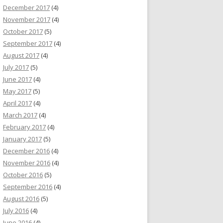
December 2017
(4)
November 2017
(4)
October 2017
(5)
September 2017
(4)
August 2017
(4)
July 2017
(5)
June 2017
(4)
May 2017
(5)
April 2017
(4)
March 2017
(4)
February 2017
(4)
January 2017
(5)
December 2016
(4)
November 2016
(4)
October 2016
(5)
September 2016
(4)
August 2016
(5)
July 2016
(4)
June 2016
(4)