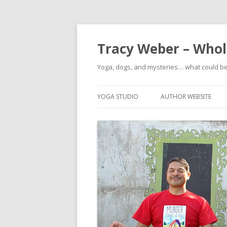
Tracy Weber – Whole
Yoga, dogs, and mysteries… what could b
YOGA STUDIO
AUTHOR WEBSITE