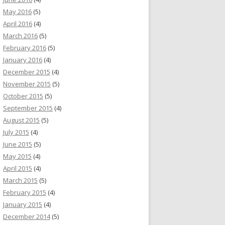
May 2016
(5)
April 2016
(4)
March 2016
(5)
February 2016
(5)
January 2016
(4)
December 2015
(4)
November 2015
(5)
October 2015
(5)
September 2015
(4)
August 2015
(5)
July 2015
(4)
June 2015
(5)
May 2015
(4)
April 2015
(4)
March 2015
(5)
February 2015
(4)
January 2015
(4)
December 2014
(5)