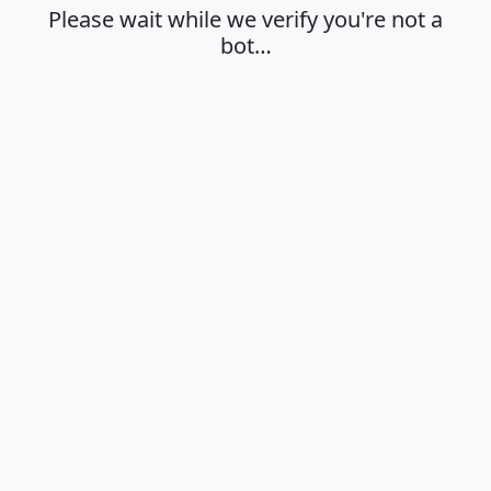
Please wait while we verify you're not a
bot…