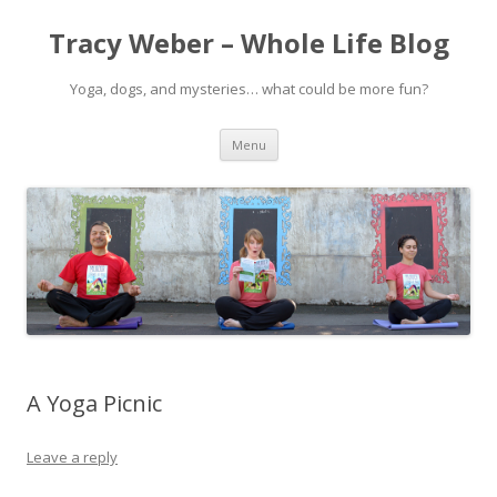
Tracy Weber – Whole Life Blog
Yoga, dogs, and mysteries… what could be more fun?
Skip
Menu
to
content
A Yoga Picnic
Leave a reply