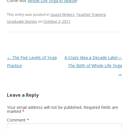
Come visit
Whole Life Yoga in Seattle
!
This entry was posted in
Guest Writers
,
Teacher Training
Graduate Stories
on
October 3, 2011
.
Post
←
The Five Levels of Yoga
A Crazy Idea a Decade Later—
navigation
Practice
The Birth of Whole Life Yoga
→
Leave a Reply
Your email address will not be published.
Required fields are
marked
*
Comment
*