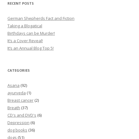
RECENT POSTS
German Shepherds Fact and Fiction
Taking a Blogatical
Birthdays can be Murder!
It’s a Cover Reveal!
It’s an Annual Blog Top 5!
CATEGORIES
Asana
(92)
ayurveda
(1)
Breast cancer
(2)
Breath
(37)
CD's and DVD's
(6)
Depression
(6)
dog books
(36)
dogs
(51)