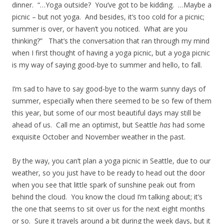
dinner. “…Yoga outside? You’ve got to be kidding. …Maybe a
picnic – but not yoga. And besides, it’s too cold for a picnic;
summer is over, or haven’t you noticed. What are you
thinking?” That’s the conversation that ran through my mind
when I first thought of having a yoga picnic, but a yoga picnic
is my way of saying good-bye to summer and hello, to fall.
I’m sad to have to say good-bye to the warm sunny days of
summer, especially when there seemed to be so few of them
this year, but some of our most beautiful days may still be
ahead of us. Call me an optimist, but Seattle
has
had some
exquisite October and November weather in the past.
By the way, you can’t plan a yoga picnic in Seattle, due to our
weather, so you just have to be ready to head out the door
when you see that little spark of sunshine peak out from
behind the cloud. You know the cloud I’m talking about; it’s
the one that seems to sit over us for the next eight months
or so. Sure it travels around a bit during the week days, but it