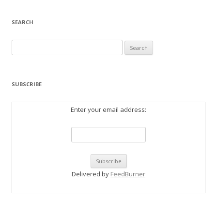
SEARCH
Search
for:
SUBSCRIBE
Enter your email address:
Delivered by
FeedBurner