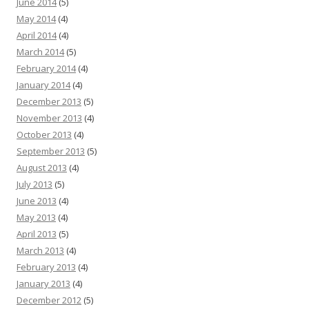
June 2014
(5)
May 2014
(4)
April 2014
(4)
March 2014
(5)
February 2014
(4)
January 2014
(4)
December 2013
(5)
November 2013
(4)
October 2013
(4)
September 2013
(5)
August 2013
(4)
July 2013
(5)
June 2013
(4)
May 2013
(4)
April 2013
(5)
March 2013
(4)
February 2013
(4)
January 2013
(4)
December 2012
(5)