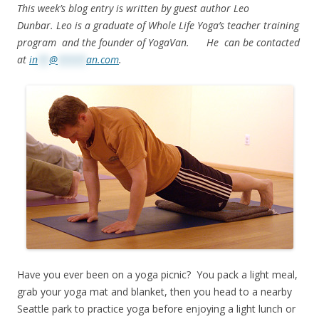
This week’s blog entry is written by guest author Leo
Dunbar. Leo is a graduate of Whole Life Yoga’s teacher training
program and the founder of YogaVan. He can be contacted
at
in
**
@
*****
an.com
.
Have you ever been on a yoga picnic? You pack a light meal,
grab your yoga mat and blanket, then you head to a nearby
Seattle park to practice yoga before enjoying a light lunch or