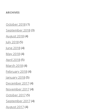
ARCHIVES
October 2018
(1)
September 2018
(3)
August 2018
(4)
July 2018
(5)
June 2018
(4)
May 2018
(4)
April 2018
(5)
March 2018
(4)
February 2018
(4)
January 2018
(5)
December 2017
(4)
November 2017
(4)
October 2017
(5)
September 2017
(4)
August 2017
(4)