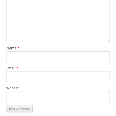
Name
*
Email
*
Website