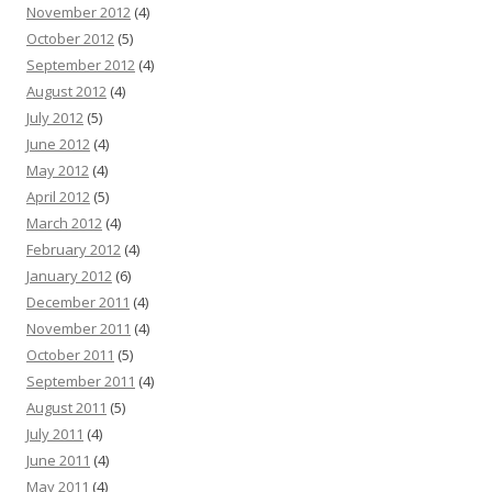
November 2012
(4)
October 2012
(5)
September 2012
(4)
August 2012
(4)
July 2012
(5)
June 2012
(4)
May 2012
(4)
April 2012
(5)
March 2012
(4)
February 2012
(4)
January 2012
(6)
December 2011
(4)
November 2011
(4)
October 2011
(5)
September 2011
(4)
August 2011
(5)
July 2011
(4)
June 2011
(4)
May 2011
(4)