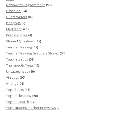
Downward Dog Mysteries
(93)
Gratitude
(64)
Guest Writers
(87)
kids yoga
(2)
Meditation
(61)
Prenatal Yoga
(4)
Student Questions
(19)
Teacher Training
(47)
Teacher Training Graduate Stories
(64)
Teaching Yoga
(58)
Therapeutic Yoga
(49)
Uncategorized
(19)
Viniyoga
(99)
writing
(101)
Yoga Books
(41)
Yoga Philosophy
(68)
Yoga Research
(27)
Yoga student/teacher interviews
(7)