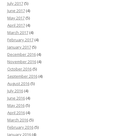
July 2017
(5)
June 2017
(4)
May 2017
(5)
April 2017
(4)
March 2017
(4)
February 2017
(4)
January 2017
(5)
December 2016
(4)
November 2016
(4)
October 2016
(5)
September 2016
(4)
August 2016
(5)
July 2016
(4)
June 2016
(4)
May 2016
(5)
April 2016
(4)
March 2016
(5)
February 2016
(5)
January 2016
(4)