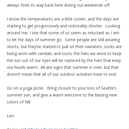
always finds its way back here during our weekends off.
I know the temperatures are a little cooler, and the days are
starting to get progressively and noticeably shorter. Looking
around me, I see that some of us seem as reluctant as I am
to let the days of summer go. Some people are still wearing
shorts, but they’ve started to pull on their sweaters; socks are
being worn with sandals; and soon, the hats we wore to keep
the sun out of our eyes will be replaced by the hats that keep
our heads warm. All are signs that summer is over, but that
doesn’t mean that all of our outdoor activities have to end.
Go on a yoga picnic. Bring closure to your loss of Seattle’s
summer sun, and give a warm welcome to the blazing new
colors of fall.
Leo