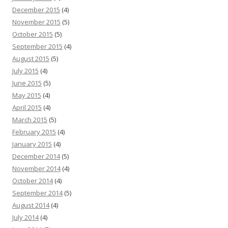
December 2015
(4)
November 2015
(5)
October 2015
(5)
September 2015
(4)
August 2015
(5)
July 2015
(4)
June 2015
(5)
May 2015
(4)
April 2015
(4)
March 2015
(5)
February 2015
(4)
January 2015
(4)
December 2014
(5)
November 2014
(4)
October 2014
(4)
September 2014
(5)
August 2014
(4)
July 2014
(4)