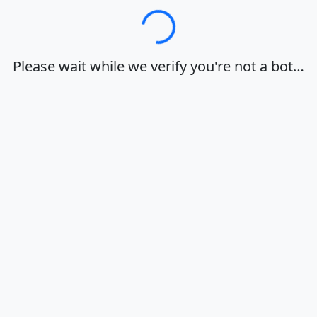
Loading…
Please wait while we verify you're not a bot…