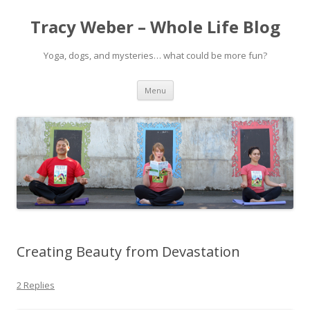
Tracy Weber – Whole Life Blog
Yoga, dogs, and mysteries… what could be more fun?
Skip
Menu
to
content
Creating Beauty from Devastation
2 Replies