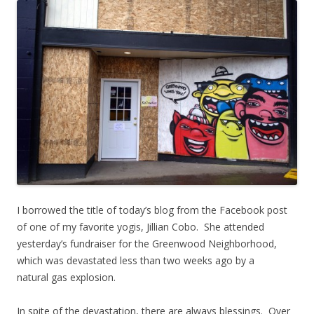
I borrowed the title of today’s blog from the Facebook post
of one of my favorite yogis, Jillian Cobo. She attended
yesterday’s fundraiser for the Greenwood Neighborhood,
which was devastated less than two weeks ago by a
natural gas explosion.
In spite of the devastation, there are always blessings. Over