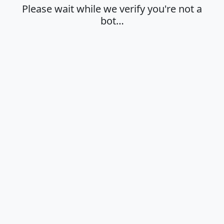
Please wait while we verify you're not a
bot…