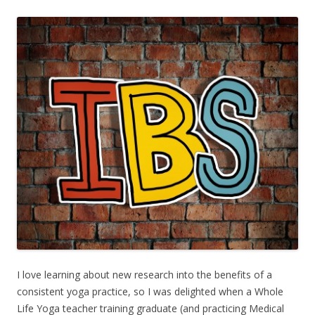
I love learning about new research into the benefits of a
consistent yoga practice, so I was delighted when a Whole
Life Yoga teacher training graduate (and practicing Medical