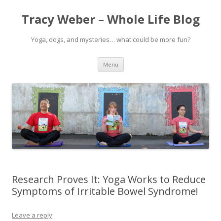
Tracy Weber – Whole Life Blog
Yoga, dogs, and mysteries… what could be more fun?
Skip
Menu
to
content
Research Proves It: Yoga Works to Reduce
Symptoms of Irritable Bowel Syndrome!
Leave a reply