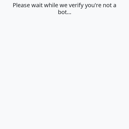
Please wait while we verify you're not a
bot…